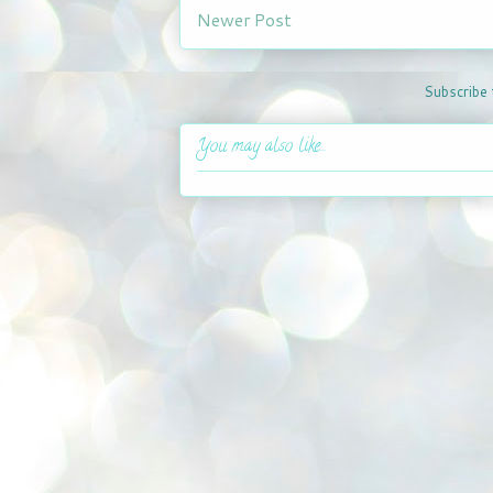
Newer Post
Subscribe 
You may also like...