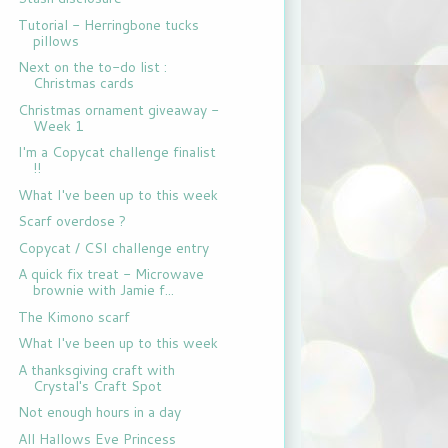
Tutorial - Herringbone tucks
pillows
Next on the to-do list :
Christmas cards
Christmas ornament giveaway -
Week 1
I'm a Copycat challenge finalist
!!
What I've been up to this week
Scarf overdose ?
Copycat / CSI challenge entry
A quick fix treat - Microwave
brownie with Jamie f...
The Kimono scarf
What I've been up to this week
A thanksgiving craft with
Crystal's Craft Spot
Not enough hours in a day
All Hallows Eve Princess