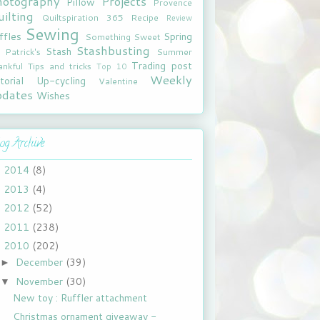
hotography
Projects
Pillow
Provence
ilting
Quiltspiration 365
Recipe
Review
Sewing
ffles
Spring
Something Sweet
Stashbusting
Stash
. Patrick's
Summer
Trading post
ankful
Tips and tricks
Top 10
Weekly
torial
Up-cycling
Valentine
pdates
Wishes
og Archive
2014
(8)
►
2013
(4)
►
2012
(52)
►
2011
(238)
►
2010
(202)
▼
December
(39)
►
November
(30)
▼
New toy : Ruffler attachment
Christmas ornament giveaway -