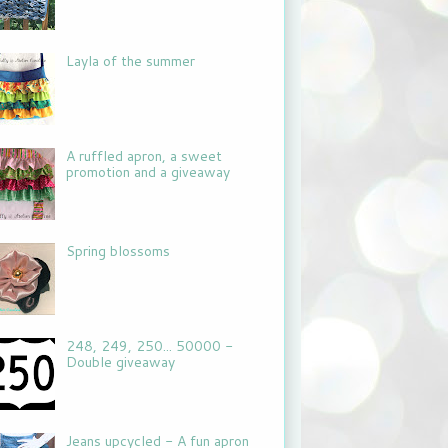
Layla of the summer
A ruffled apron, a sweet
promotion and a giveaway
Spring blossoms
248, 249, 250... 50000 -
Double giveaway
Jeans upcycled - A fun apron