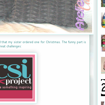
d that my sister ordered one for Christmas. The funny part is
 great challenges: