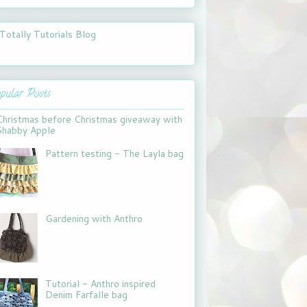
pular Posts
Christmas before Christmas giveaway with
Shabby Apple
Pattern testing - The Layla bag
Gardening with Anthro
Tutorial - Anthro inspired
Denim Farfalle bag