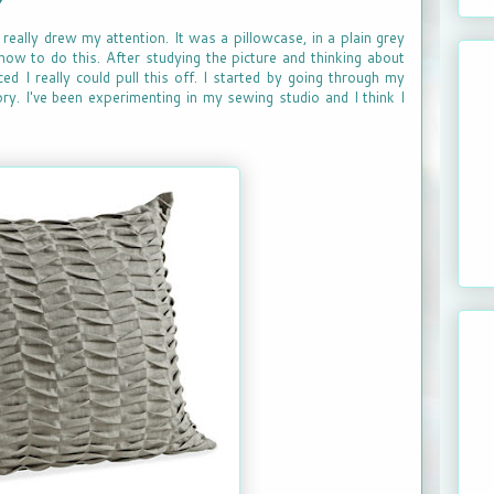
really drew my attention. It was a pillowcase, in a plain grey
how to do this. After studying the picture and thinking about
ced I really could pull this off. I started by going through my
ory. I've been experimenting in my sewing studio and I think I