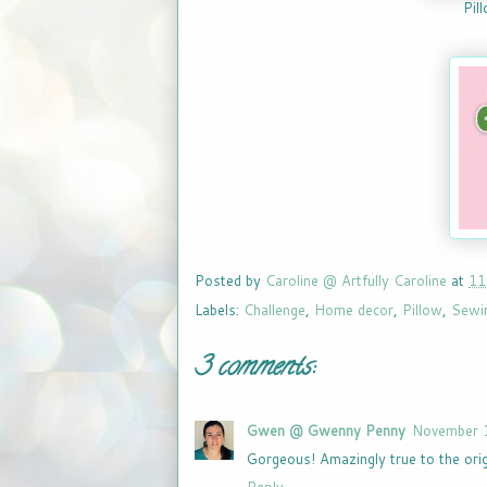
Pil
Posted by
Caroline @ Artfully Caroline
at
11
Labels:
Challenge
,
Home decor
,
Pillow
,
Sewi
3 comments:
Gwen @ Gwenny Penny
November 1
Gorgeous! Amazingly true to the orig