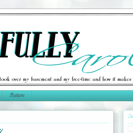
Buttons
Se
y