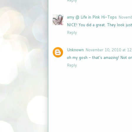
Reply
amy @ Life in Pink Hi-Tops
Novemb
NICE! You did a great. They look just 
Reply
Unknown
November 10, 2010 at 12
oh my gosh - that's amazing! Not onl
Reply