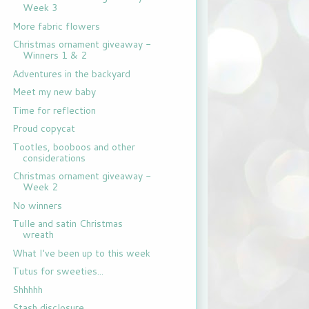
Week 3
More fabric flowers
Christmas ornament giveaway -
Winners 1 & 2
Adventures in the backyard
Meet my new baby
Time for reflection
Proud copycat
Tootles, booboos and other
considerations
Christmas ornament giveaway -
Week 2
No winners
Tulle and satin Christmas
wreath
What I've been up to this week
Tutus for sweeties...
Shhhhh
Stash disclosure