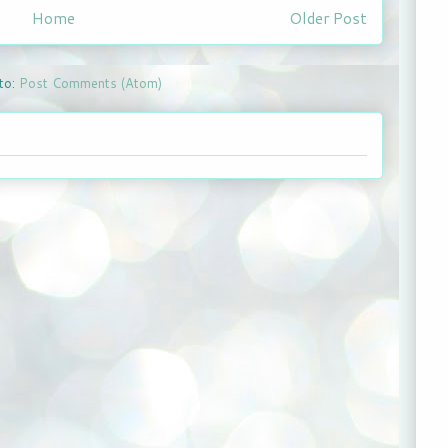
Home
Older Post
to:
Post Comments (Atom)