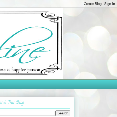
arch This Blog