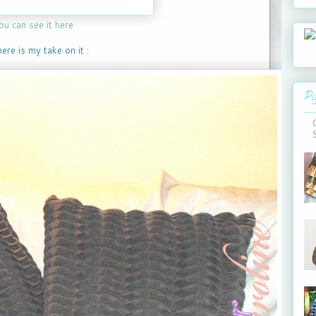
ou can see it here
ere is my take on it :
Po