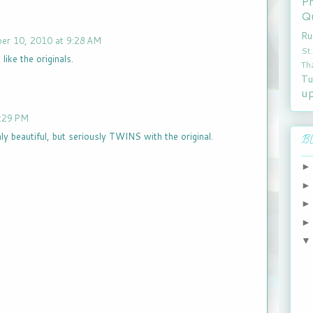
P
Qu
Ru
er 10, 2010 at 9:28 AM
St
like the originals.
Th
Tu
u
:29 PM
y beautiful, but seriously TWINS with the original.
Bl