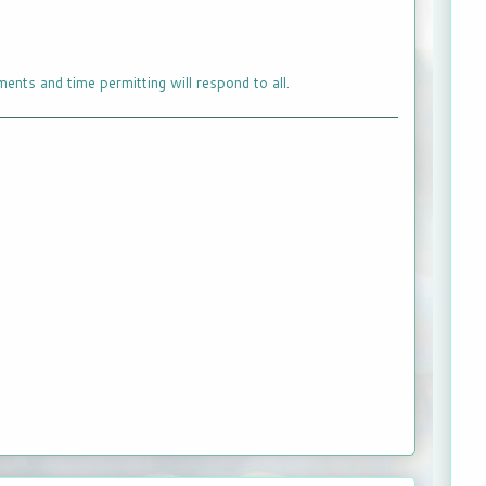
ments and time permitting will respond to all.