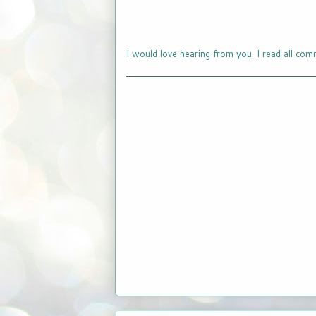
I would love hearing from you. I read all com