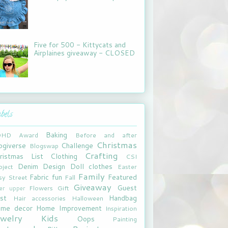
Five for 500 - Kittycats and
Airplaines giveaway - CLOSED
bels
Baking
DHD
Award
Before and after
Christmas
ogiverse
Challenge
Blogswap
Crafting
ristmas List
Clothing
CSI
Denim
Design
Doll clothes
oject
Easter
Family
Fabric fun
Featured
sy Street
Fall
Giveaway
Guest
Flowers
Gift
xer upper
st
Handbag
Hair accessories
Halloween
me decor
Home Improvement
Inspiration
ewelry
Kids
Oops
Painting