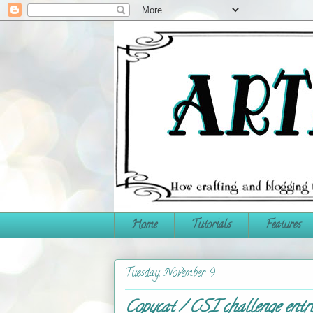
Home
Tutorials
Features
Tuesday, November 9
Copycat / CSI challenge entr