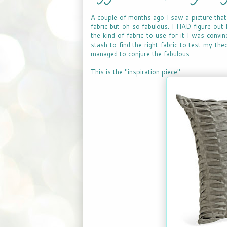
A couple of months ago I saw a picture that 
fabric but oh so fabulous. I HAD figure out 
the kind of fabric to use for it I was convin
stash to find the right fabric to test my the
managed to conjure the fabulous.
This is the "inspiration piece"