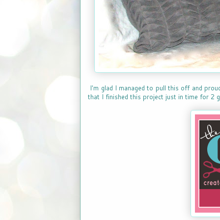
I'm glad I managed to pull this off and prou
that I finished this project just in time for 2