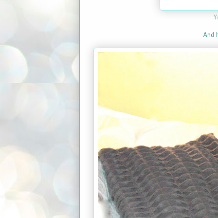
Y
And h