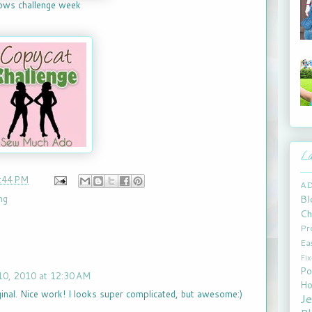
lows challenge week
La
:44 PM
A
Bl
ng
Ch
Pr
Ea
Fi
Po
0, 2010 at 12:30 AM
Ho
inal. Nice work! I looks super complicated, but awesome:)
J