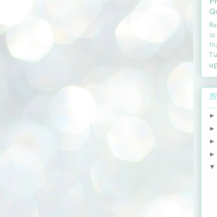
P
Qu
Ru
St
Th
Tu
u
Bl