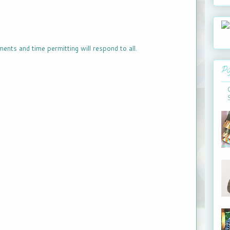
ments and time permitting will respond to all.
Po