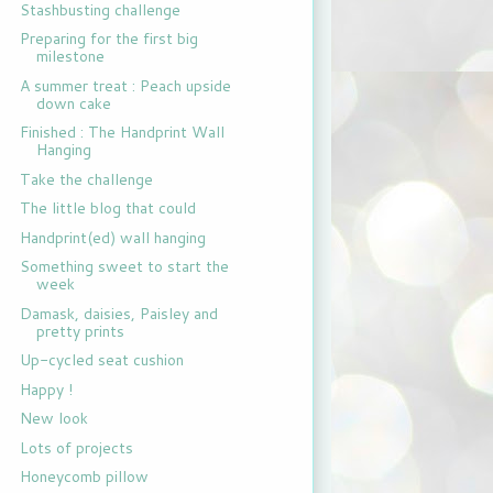
Stashbusting challenge
Preparing for the first big
milestone
A summer treat : Peach upside
down cake
Finished : The Handprint Wall
Hanging
Take the challenge
The little blog that could
Handprint(ed) wall hanging
Something sweet to start the
week
Damask, daisies, Paisley and
pretty prints
Up-cycled seat cushion
Happy !
New look
Lots of projects
Honeycomb pillow