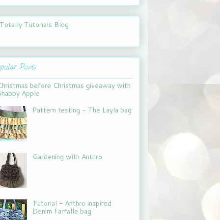
pular Posts
Christmas before Christmas giveaway with
Shabby Apple
Pattern testing - The Layla bag
Gardening with Anthro
Tutorial - Anthro inspired
Denim Farfalle bag