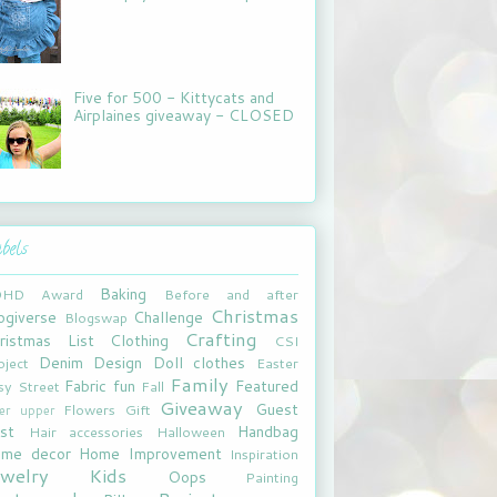
Five for 500 - Kittycats and
Airplaines giveaway - CLOSED
bels
Baking
DHD
Award
Before and after
Christmas
ogiverse
Challenge
Blogswap
Crafting
ristmas List
Clothing
CSI
Denim
Design
Doll clothes
oject
Easter
Family
Fabric fun
Featured
sy Street
Fall
Giveaway
Guest
Flowers
Gift
xer upper
st
Handbag
Hair accessories
Halloween
me decor
Home Improvement
Inspiration
ewelry
Kids
Oops
Painting