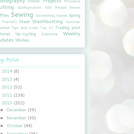
hotography
Projects
Pillow
Provence
ilting
Quiltspiration 365
Recipe
Review
Sewing
ffles
Spring
Something Sweet
Stashbusting
Stash
. Patrick's
Summer
Trading post
ankful
Tips and tricks
Top 10
Weekly
torial
Up-cycling
Valentine
pdates
Wishes
og Archive
2014
(8)
►
2013
(4)
►
2012
(52)
►
2011
(238)
►
2010
(202)
▼
December
(39)
►
November
(30)
►
October
(44)
►
September
(36)
►