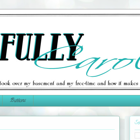
Buttons
Se