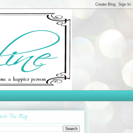
arch This Blog