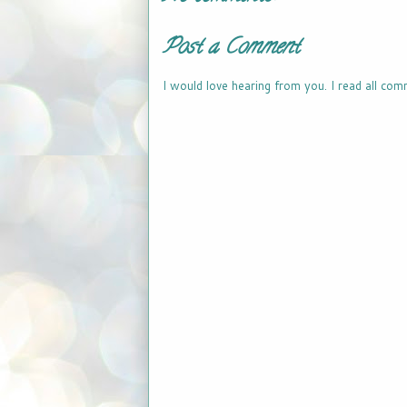
Post a Comment
I would love hearing from you. I read all com