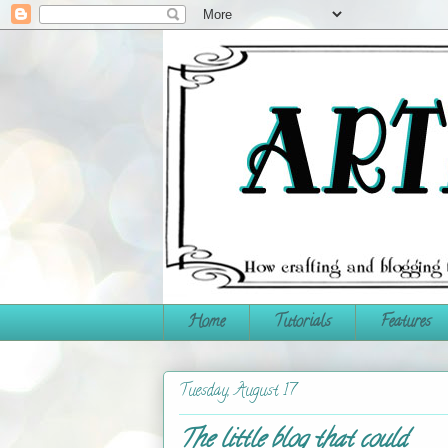
Home
Tutorials
Features
Tuesday, August 17
The little blog that could