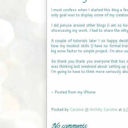
I must confess when I started this blog a f
only goal was to display some of my creatio
I did peruse around other blogs (I am so ho
showcasing my work. I had to share the nitty 
A couple of tutorials later I so happy dec
how my modest skills (I have no formal train
big wow factor to simple project. I'm also s
So thank you thank you everyone that has cont
was thinking last weekend about setting up 
I'm going to have to think more seriously ab
- Posted from my iPhone
Posted by
Caroline @ Artfully Caroline
at
6:
No comments: