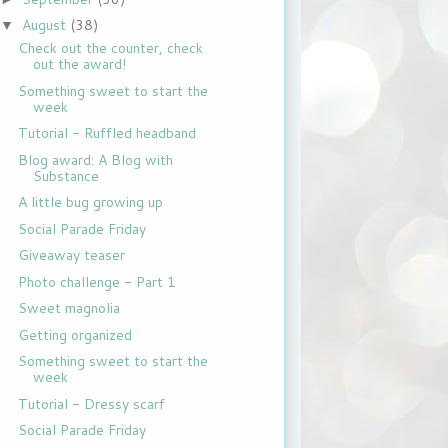
August
(38)
▼
Check out the counter, check
out the award!
Something sweet to start the
week
Tutorial - Ruffled headband
Blog award: A Blog with
Substance
A little bug growing up
Social Parade Friday
Giveaway teaser
Photo challenge - Part 1
Sweet magnolia
Getting organized
Something sweet to start the
week
Tutorial - Dressy scarf
Social Parade Friday