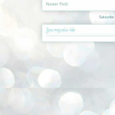
Newer Post
Subscribe 
You may also like...