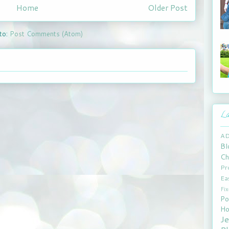
Home
Older Post
to:
Post Comments (Atom)
La
A
Bl
Ch
Pr
Ea
Fi
Po
Ho
J