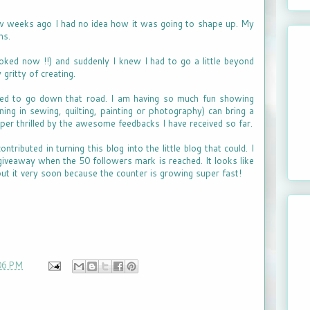
ew weeks ago I had no idea how it was going to shape up. My
ns.
oked now !!) and suddenly I knew I had to go a little beyond
gritty of creating.
ided to go down that road. I am having so much fun showing
ing in sewing, quilting, painting or photography) can bring a
uper thrilled by the awesome feedbacks I have received so far.
ributed in turning this blog into the little blog that could. I
giveaway when the 50 followers mark is reached. It looks like
out it very soon because the counter is growing super fast!
06 PM