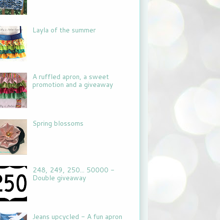
Layla of the summer
A ruffled apron, a sweet
promotion and a giveaway
Spring blossoms
248, 249, 250... 50000 -
Double giveaway
Jeans upcycled - A fun apron