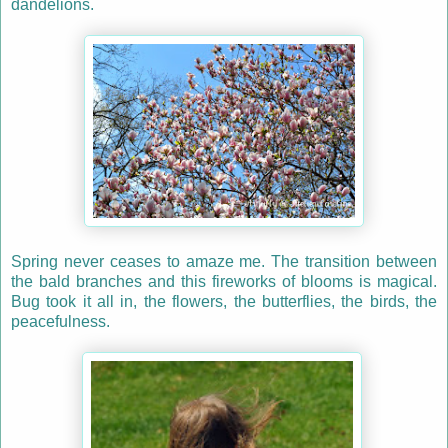
dandelions.
Spring never ceases to amaze me. The transition between
the bald branches and this fireworks of blooms is magical.
Bug took it all in, the flowers, the butterflies, the birds, the
peacefulness.