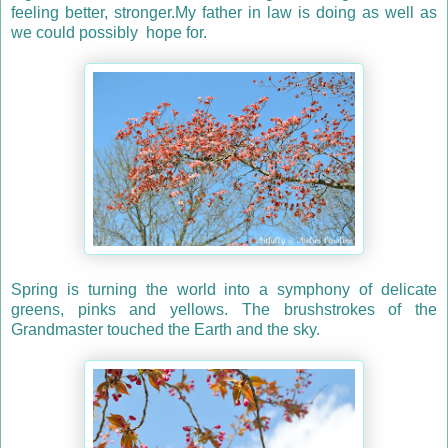
feeling better, stronger.My father in law is doing as well as
we could possibly hope for.
Spring is turning the world into a symphony of delicate
greens, pinks and yellows. The brushstrokes of the
Grandmaster touched the Earth and the sky.