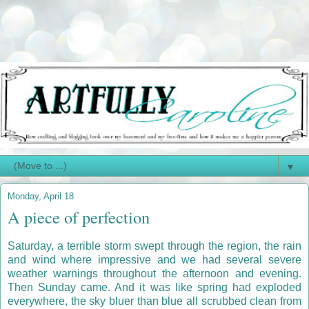
▼
Monday, April 18
A piece of perfection
Saturday, a terrible storm swept through the region, the rain
and wind where impressive and we had several severe
weather warnings throughout the afternoon and evening.
Then Sunday came. And it was like spring had exploded
everywhere, the sky bluer than blue all scrubbed clean from