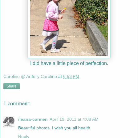
I did have a little piece of perfection.
Caroline @ Artfully Caroline
at
6:53 PM
Share
1 comment:
ileana-carmen
April 19, 2011 at 4:08 AM
Beautiful photos. I wish you all health.
Reply