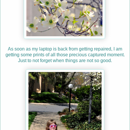
As soon as my laptop is back from getting repaired, I am
getting some prints of all those precious captured moment.
Just to not forget when things are not so good.