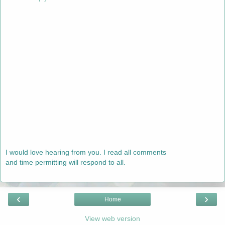
I would love hearing from you. I read all comments
and time permitting will respond to all.
‹
›
Home
View web version