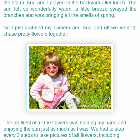
the storm. Bug and I played in the backyard after lunch. The
sun felt so wonderfully warm, a little breeze swayed the
branches and was bringing all the smells of spring.
So I just grabbed my camera and Bug and off we went to
chase pretty flowers together.
The prettiest of all the flowers was holding my hand and
enjoying the sun just as much as I was. We had to stop
every 3 steps to take pictures of all flowers, including