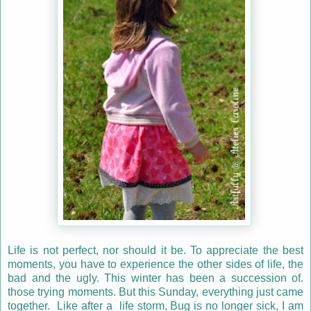
Life is not perfect, nor should it be. To appreciate the best
moments, you have to experience the other sides of life, the
bad and the ugly. This winter has been a succession of.
those trying moments. But this Sunday, everything just came
together. Like after a life storm, Bug is no longer sick, I am