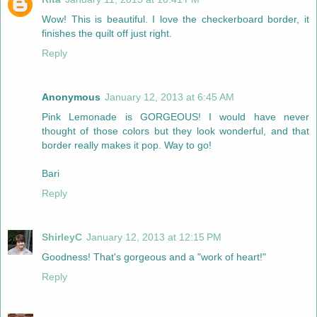
Wow! This is beautiful. I love the checkerboard border, it
finishes the quilt off just right.
Reply
Anonymous
January 12, 2013 at 6:45 AM
Pink Lemonade is GORGEOUS! I would have never
thought of those colors but they look wonderful, and that
border really makes it pop. Way to go!
Bari
Reply
ShirleyC
January 12, 2013 at 12:15 PM
Goodness! That's gorgeous and a "work of heart!"
Reply