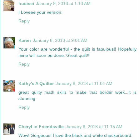
hueisei
January 8, 2013 at 1:13 AM
I Loveee your version.
Reply
Karen
January 8, 2013 at 9:01 AM
Your color are wonderful - the quilt is fabulous!! Hopefully
mine will soon be done. Great quilt!!
Reply
Kathy's A Quilter
January 8, 2013 at 11:04 AM
great quilty math skills to make that border work...it is
stunning.
Reply
Cheryl in Friendsville
January 8, 2013 at 11:15 AM
Wow! Gorgeous! I love the black and white checkerboard.