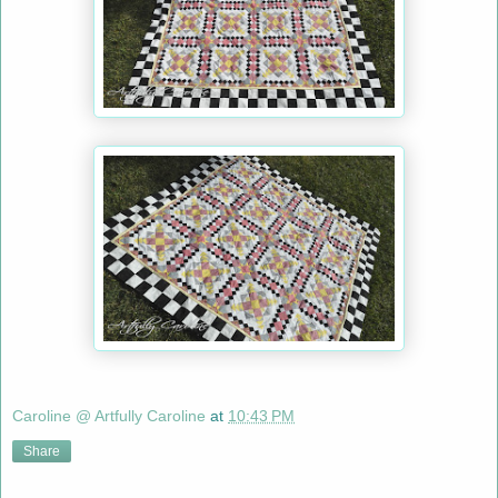
Caroline @ Artfully Caroline
at
10:43 PM
Share