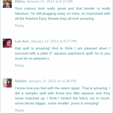
Debra
January 13, 2013 at 8:23 AM
Your colours look really great and that border is really
fabulous. I'm still plugging away on mine, so impressed with
all the finished Easy Streets they all look amazing.
Reply
Lee Ann
January 13, 2013 at 6:27 PM
that quilt is amazing! And to think I am pleased when I
succeed with a plain 6" squares patchwork quilt! lol xx you
must be so pleased x
Reply
Delilah
January 13, 2013 at 11:36 PM
I know how you feel with the seem ripper. That is amazing. I
did a sampler quilt with those tiny little squares and they
never matched up. I think I stretch the fabric out to much,
some blocks bigger, some smaller. yours is amazing!
Reply