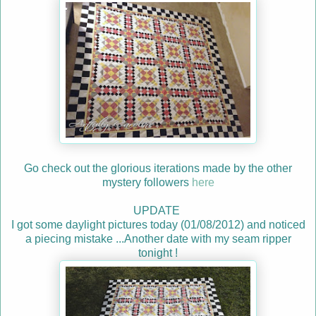
Go check out the glorious iterations made by the other
mystery followers
here
UPDATE
I got some daylight pictures today (01/08/2012) and noticed
a piecing mistake ...Another date with my seam ripper
tonight !