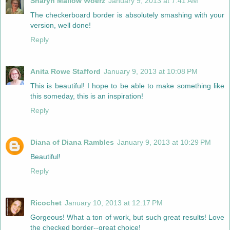
Sharyn Mallow Woerz
January 9, 2013 at 7:41 AM
The checkerboard border is absolutely smashing with your
version, well done!
Reply
Anita Rowe Stafford
January 9, 2013 at 10:08 PM
This is beautiful! I hope to be able to make something like
this someday, this is an inspiration!
Reply
Diana of Diana Rambles
January 9, 2013 at 10:29 PM
Beautiful!
Reply
Ricochet
January 10, 2013 at 12:17 PM
Gorgeous! What a ton of work, but such great results! Love
the checked border--great choice!