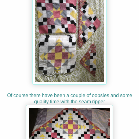
Of course there have been a couple of oopsies and some
quality time with the seam ripper