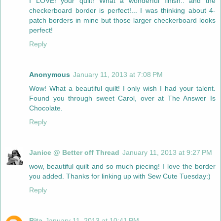
I LOVE! your quilt! What a wonderful finish.. and the
checkerboard border is perfect!... I was thinking about 4-
patch borders in mine but those larger checkerboard looks
perfect!
Reply
Anonymous
January 11, 2013 at 7:08 PM
Wow! What a beautiful quilt! I only wish I had your talent.
Found you through sweet Carol, over at The Answer Is
Chocolate.
Reply
Janice @ Better off Thread
January 11, 2013 at 9:27 PM
wow, beautiful quilt and so much piecing! I love the border
you added. Thanks for linking up with Sew Cute Tuesday:)
Reply
Rita
January 11, 2013 at 10:41 PM