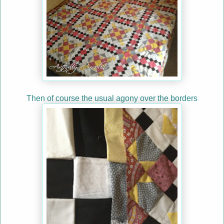
Then of course the usual agony over the borders