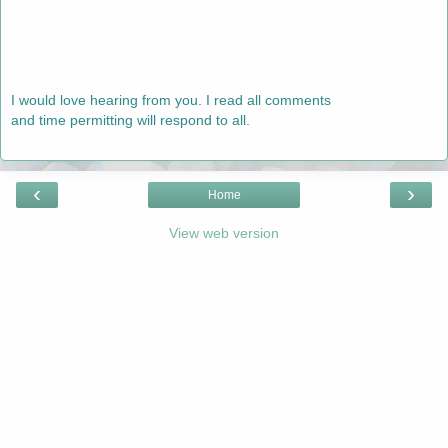
I would love hearing from you. I read all comments
and time permitting will respond to all.
‹
›
Home
View web version