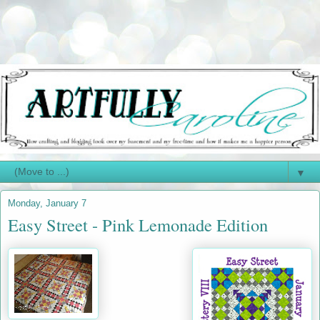
▼
Monday, January 7
Easy Street - Pink Lemonade Edition