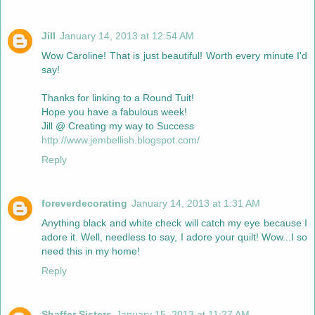
Jill
January 14, 2013 at 12:54 AM
Wow Caroline! That is just beautiful! Worth every minute I'd
say!
Thanks for linking to a Round Tuit!
Hope you have a fabulous week!
Jill @ Creating my way to Success
http://www.jembellish.blogspot.com/
Reply
foreverdecorating
January 14, 2013 at 1:31 AM
Anything black and white check will catch my eye because I
adore it. Well, needless to say, I adore your quilt! Wow...I so
need this in my home!
Reply
Shaffer Sisters
January 15, 2013 at 11:27 AM