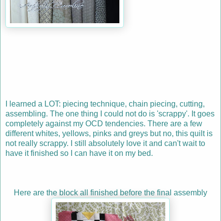
I learned a LOT: piecing technique, chain piecing, cutting,
assembling. The one thing I could not do is 'scrappy'. It goes
completely against my OCD tendencies. There are a few
different whites, yellows, pinks and greys but no, this quilt is
not really scrappy. I still absolutely love it and can't wait to
have it finished so I can have it on my bed.
Here are the block all finished before the final assembly