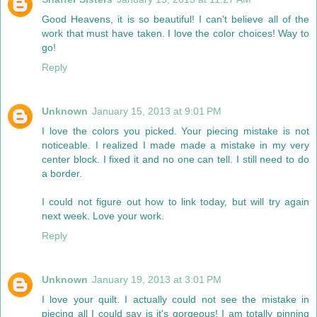
Good Heavens, it is so beautiful! I can't believe all of the
work that must have taken. I love the color choices! Way to
go!
Reply
Unknown
January 15, 2013 at 9:01 PM
I love the colors you picked. Your piecing mistake is not
noticeable. I realized I made made a mistake in my very
center block. I fixed it and no one can tell. I still need to do
a border.
I could not figure out how to link today, but will try again
next week. Love your work.
Reply
Unknown
January 19, 2013 at 3:01 PM
I love your quilt. I actually could not see the mistake in
piecing all I could say is it's gorgeous! I am totally pinning