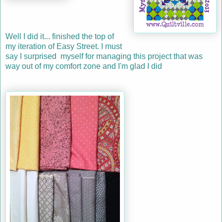
Well I did it... finished the top of
my iteration of Easy Street. I must
say I surprised myself for managing this project that was
way out of my comfort zone and I'm glad I did