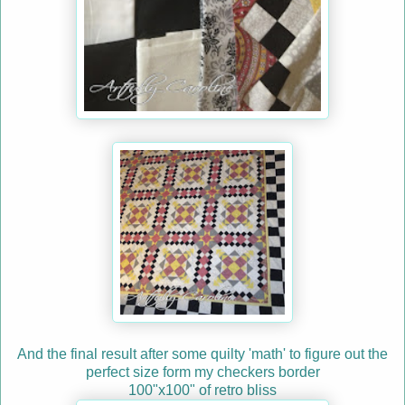
And the final result after some quilty 'math' to figure out the
perfect size form my checkers border
100"x100" of retro bliss