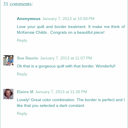
31 comments:
Anonymous
January 7, 2013 at 10:58 PM
Love your quilt and border treatment. It make me think of
McKensie Childs.. Congrats on a beautiful piece!
Reply
Sue Daurio
January 7, 2013 at 11:07 PM
Ok that is a gorgeous quilt with that border. Wonderful!
Reply
Elaine M
January 7, 2013 at 11:26 PM
Lovely! Great color combination. The border is perfect and I
like that you selected a dark constant.
Reply