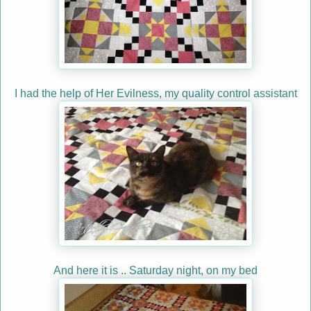
I had the help of Her Evilness, my quality control assistant
And here it is .. Saturday night, on my bed