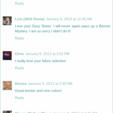
Reply
Lois (AKA Onnie)
January 8, 2013 at 11:45 AM
Love your Easy Street. I will never again pass up a Bonnie
Mystery. I am so sorry I didn't do it!
Reply
Chris
January 8, 2013 at 3:31 PM
I really love your fabric selection.
Reply
Denise
January 9, 2013 at 2:40 AM
Great border and nice colors!
Reply