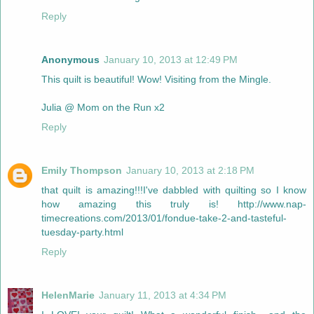
Reply
Anonymous
January 10, 2013 at 12:49 PM
This quilt is beautiful! Wow! Visiting from the Mingle.
Julia @ Mom on the Run x2
Reply
Emily Thompson
January 10, 2013 at 2:18 PM
that quilt is amazing!!!I've dabbled with quilting so I know
how amazing this truly is! http://www.nap-
timecreations.com/2013/01/fondue-take-2-and-tasteful-
tuesday-party.html
Reply
HelenMarie
January 11, 2013 at 4:34 PM