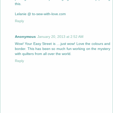
this.
Lelanie @ to-sew-with-love.com
Reply
Anonymous
January 20, 2013 at 2:52 AM
Wow! Your Easy Street is ....just wow! Love the colours and
border. This has been so much fun working on the mystery
with quilters from all over the world.
Reply