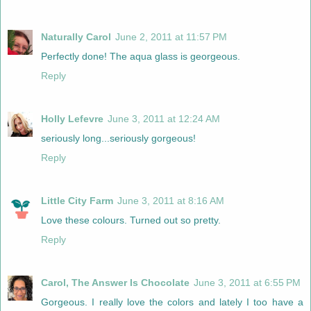
Naturally Carol
June 2, 2011 at 11:57 PM
Perfectly done! The aqua glass is georgeous.
Reply
Holly Lefevre
June 3, 2011 at 12:24 AM
seriously long...seriously gorgeous!
Reply
Little City Farm
June 3, 2011 at 8:16 AM
Love these colours. Turned out so pretty.
Reply
Carol, The Answer Is Chocolate
June 3, 2011 at 6:55 PM
Gorgeous. I really love the colors and lately I too have a