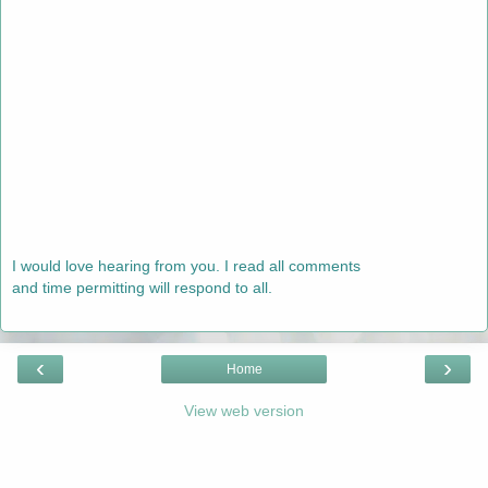
I would love hearing from you. I read all comments
and time permitting will respond to all.
‹
›
Home
View web version