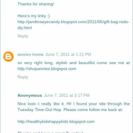
Thanks for sharing!
Here's my linky :)
http://jandmseyecandy.blogspot.com/2011/06/gift-bag-redo-
diy.html
Reply
annies home
June 7, 2011 at 1:21 PM
so very right long, stylish and beautiful come see me at
http://shopannies.blogspot.com
Reply
Anonymous
June 7, 2011 at 3:17 PM
Nice look--I really like it. Hi! I found your site through the
Tuesday Time-Out Hop. Please come follow me back at:
http://healthykidshappykids.blogspot.com