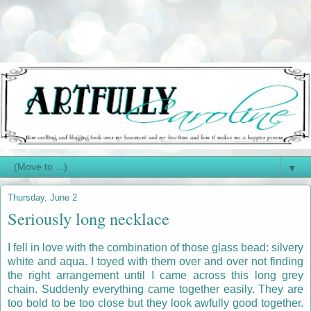
▼
Thursday, June 2
Seriously long necklace
I fell in love with the combination of those glass bead: silvery
white and aqua. I toyed with them over and over not finding
the right arrangement until I came across this long grey
chain. Suddenly everything came together easily. They are
too bold to be too close but they look awfully good together.