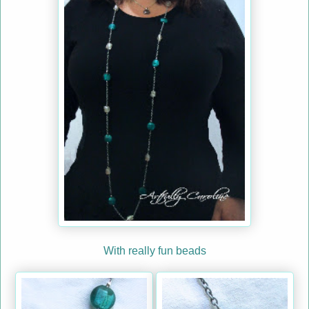
With really fun beads