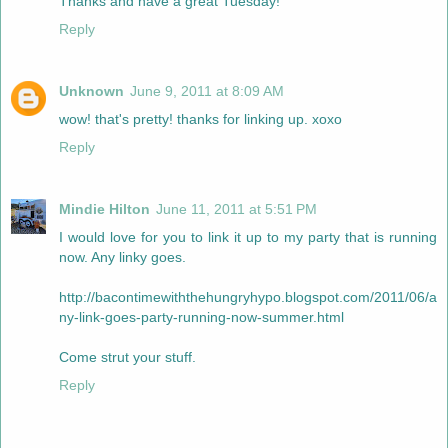
Thanks and have a great Tuesday!
Reply
Unknown
June 9, 2011 at 8:09 AM
wow! that's pretty! thanks for linking up. xoxo
Reply
Mindie Hilton
June 11, 2011 at 5:51 PM
I would love for you to link it up to my party that is running
now. Any linky goes.
http://bacontimewiththehungryhypo.blogspot.com/2011/06/a
ny-link-goes-party-running-now-summer.html
Come strut your stuff.
Reply