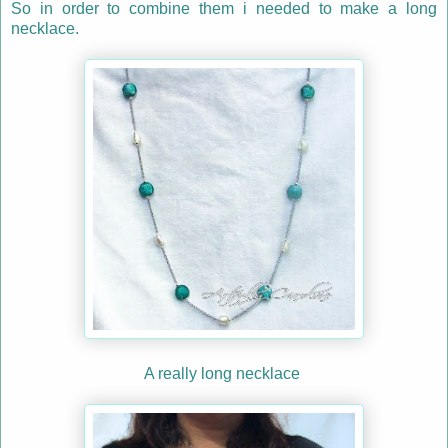
So in order to combine them i needed to make a long
necklace.
A really long necklace