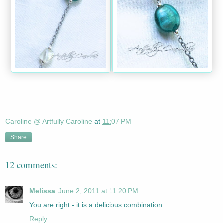
Caroline @ Artfully Caroline
at
11:07 PM
Share
12 comments:
Melissa
June 2, 2011 at 11:20 PM
You are right - it is a delicious combination.
Reply