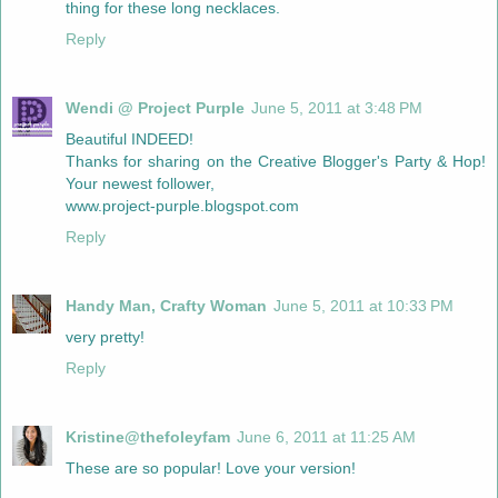
thing for these long necklaces.
Reply
Wendi @ Project Purple
June 5, 2011 at 3:48 PM
Beautiful INDEED!
Thanks for sharing on the Creative Blogger's Party & Hop!
Your newest follower,
www.project-purple.blogspot.com
Reply
Handy Man, Crafty Woman
June 5, 2011 at 10:33 PM
very pretty!
Reply
Kristine@thefoleyfam
June 6, 2011 at 11:25 AM
These are so popular! Love your version!