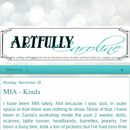
▼
Monday, November 28
MIA - Kinda
I have been MIA lately. Not because I was sick, in outer
space or that there was nothing to show. None of that. I have
been in Santa's workshop mode the past 2 weeks: dolls,
scarves, table runner, headbands, barrettes, jewelry. I've
been a busy bee, took a ton of pictures but I've had zero time