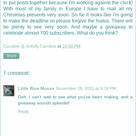
to put posts together because I'm working against the clock!
With most of my family in Europe I have to mail all my
Christmas presents very soon. So far it looks like I'm going
to make the deadline so please forgive the hiatus. There will
be plenty to see very soon. And maybe a giveaway to
celebrate almost 700 subscribers. What do you think?
Caroline @ Artfully Caroline
at
10:50 PM
Share
1 comment:
Little Blue Mouse
November 29, 2011 at 6:18 PM
Ooh, I can't wait to see what you've been making, and a
giveaway sounds splendid!
Reply