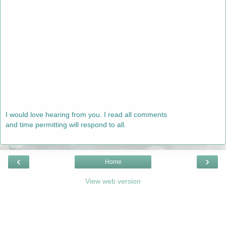
I would love hearing from you. I read all comments
and time permitting will respond to all.
‹
›
Home
View web version