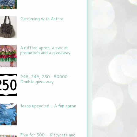
Gardening with Anthro
A ruffled apron, a sweet
promotion and a giveaway
248, 249, 250... 50000 -
Double giveaway
Jeans upcycled - A fun apron
Five for 500 - Kittycats and