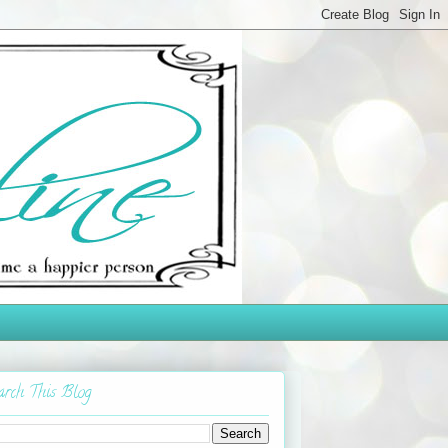
arch This Blog