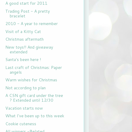
A good start for 2011
Trading Post - A pretty
bracelet
2010 - A year to remember
Visit of a Kitty Cat
Christmas aftermath
New toys!! And giveaway
extended
Santa's been here !
Last craft of Christmas: Paper
angels
Warm wishes for Christmas
Not according to plan
A CSN gift card under the tree
? Extended until 12/30
Vacation starts now
What I've been up to this week
Cookie cuteness
All winners -Belated