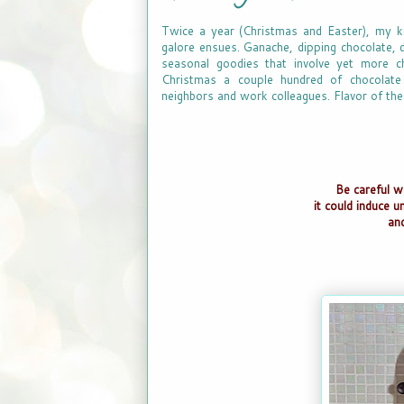
Twice a year (Christmas and Easter), my ki
galore ensues. Ganache, dipping chocolate, d
seasonal goodies that involve yet more ch
Christmas a couple hundred of chocolate t
neighbors and work colleagues. Flavor of the
Be careful w
it could induce u
an