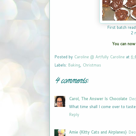
First batch read
2 
You can now 
Posted by
Caroline @ Artfully Caroline
at
6:
Labels:
Baking
,
Christmas
4 comments:
Carol, The Answer Is Chocolate
Dec
What time shall I come over to tast
Reply
Amie {Kitty Cats and Airplanes}
Dec