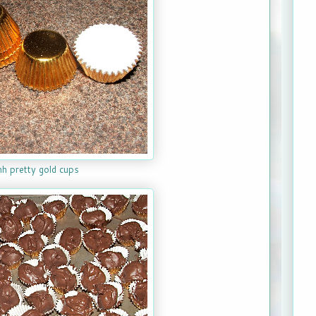
h pretty gold cups