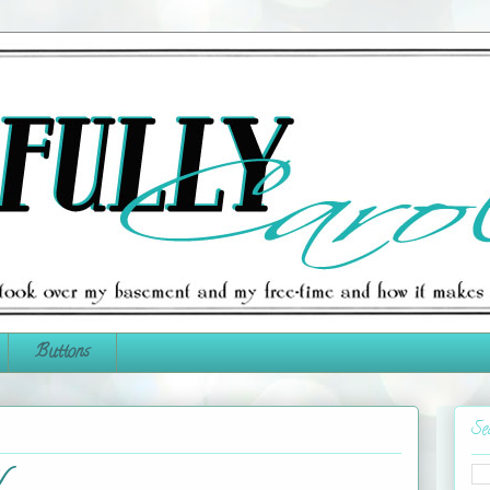
Buttons
Se
N