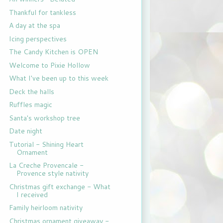
Thankful for tankless
A day at the spa
Icing perspectives
The Candy Kitchen is OPEN
Welcome to Pixie Hollow
What I've been up to this week
Deck the halls
Ruffles magic
Santa's workshop tree
Date night
Tutorial - Shining Heart
Ornament
La Creche Provencale -
Provence style nativity
Christmas gift exchange - What
I received
Family heirloom nativity
Christmas ornament giveaway -