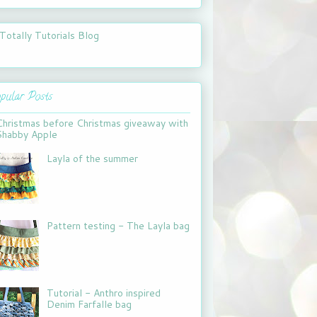
pular Posts
Christmas before Christmas giveaway with
Shabby Apple
Layla of the summer
Pattern testing - The Layla bag
Tutorial - Anthro inspired
Denim Farfalle bag