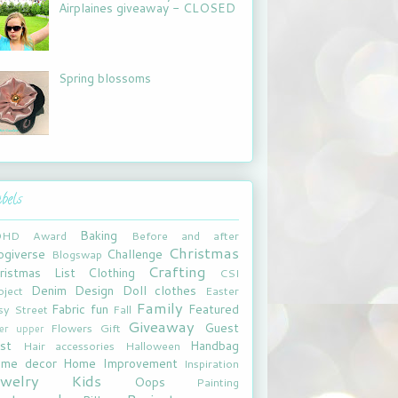
Airplaines giveaway - CLOSED
Spring blossoms
bels
Baking
DHD
Award
Before and after
Christmas
ogiverse
Challenge
Blogswap
Crafting
ristmas List
Clothing
CSI
Denim
Design
Doll clothes
oject
Easter
Family
Fabric fun
Featured
sy Street
Fall
Giveaway
Guest
Flowers
Gift
xer upper
st
Handbag
Hair accessories
Halloween
me decor
Home Improvement
Inspiration
ewelry
Kids
Oops
Painting