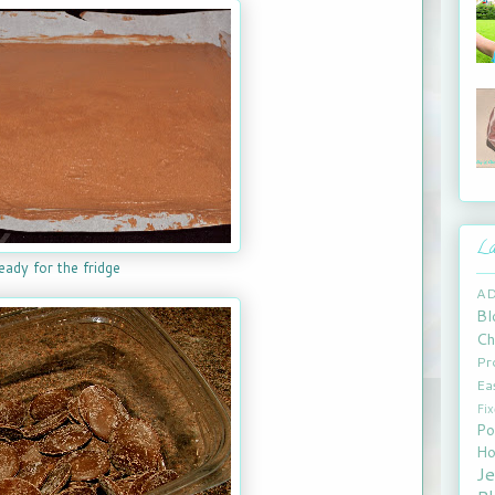
La
eady for the fridge
A
Bl
Ch
Pr
Ea
Fi
Po
Ho
J