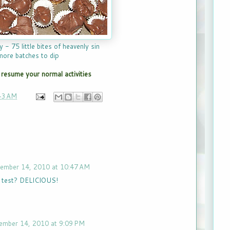
y - 75 little bites of heavenly sin
more batches to dip
resume your normal activities
43 AM
ember 14, 2010 at 10:47 AM
e test? DELICIOUS!
ember 14, 2010 at 9:09 PM