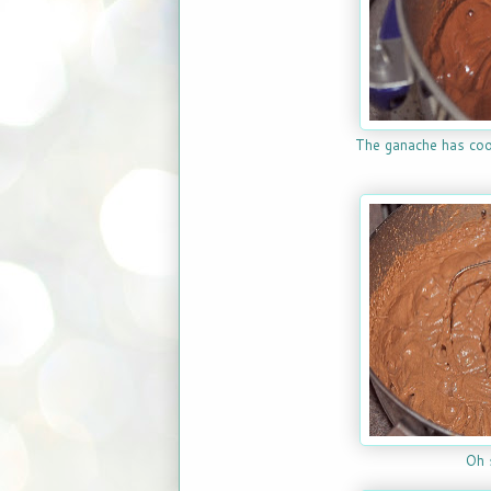
The ganache has coo
Oh 