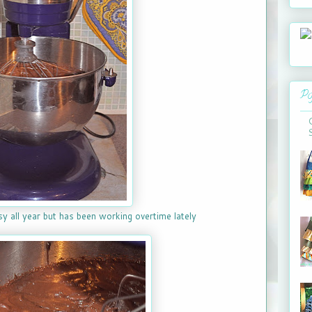
Po
sy all year but has been working overtime lately