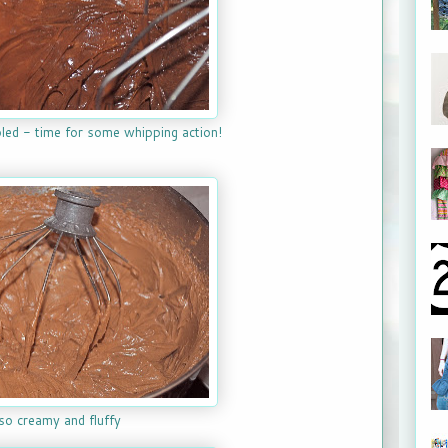
led - time for some whipping action!
so creamy and fluffy