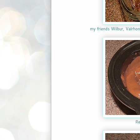
my friends Wilbur, Valrhona
Re