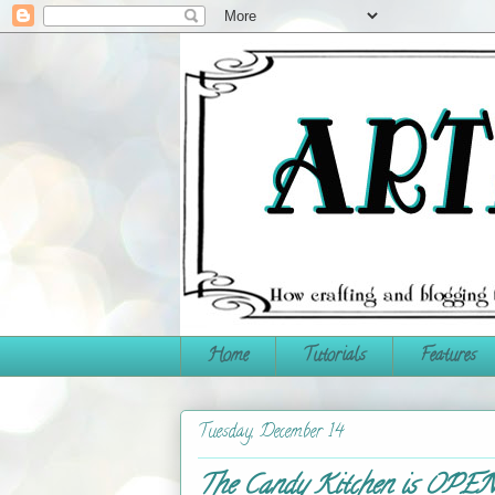
Home
Tutorials
Features
Tuesday, December 14
The Candy Kitchen is OPE