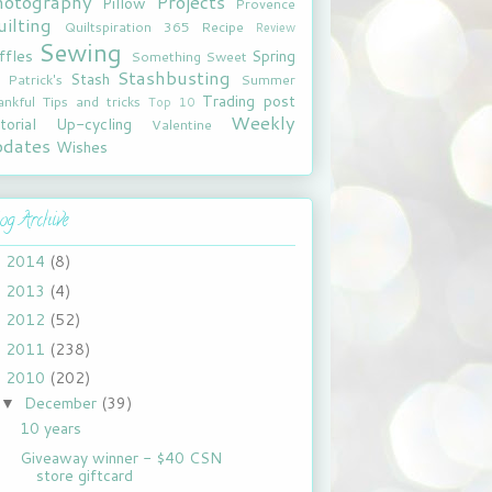
hotography
Projects
Pillow
Provence
ilting
Quiltspiration 365
Recipe
Review
Sewing
ffles
Spring
Something Sweet
Stashbusting
Stash
. Patrick's
Summer
Trading post
ankful
Tips and tricks
Top 10
Weekly
torial
Up-cycling
Valentine
pdates
Wishes
og Archive
2014
(8)
►
2013
(4)
►
2012
(52)
►
2011
(238)
►
2010
(202)
▼
December
(39)
▼
10 years
Giveaway winner - $40 CSN
store giftcard