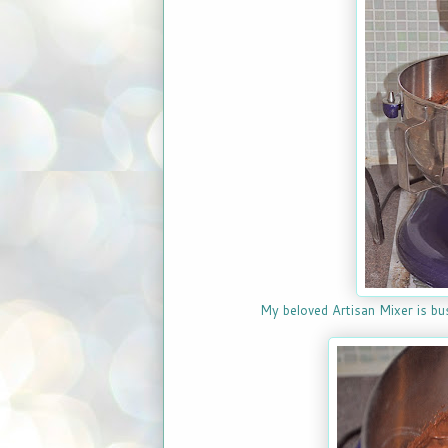
My beloved Artisan Mixer is bu