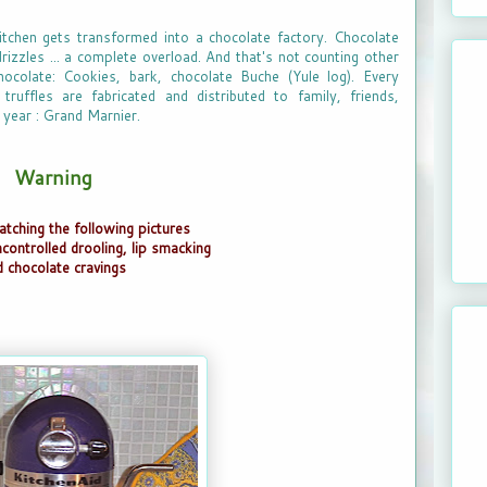
tchen gets transformed into a chocolate factory. Chocolate
rizzles ... a complete overload. And that's not counting other
ocolate: Cookies, bark, chocolate Buche (Yule log). Every
ruffles are fabricated and distributed to family, friends,
 year : Grand Marnier.
Warning
atching the following pictures
ncontrolled drooling, lip smacking
d chocolate cravings