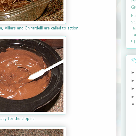
P
Qu
Ru
St
Th
, Villars and Ghirardelli are called to action
Tu
u
Bl
ady for the dipping