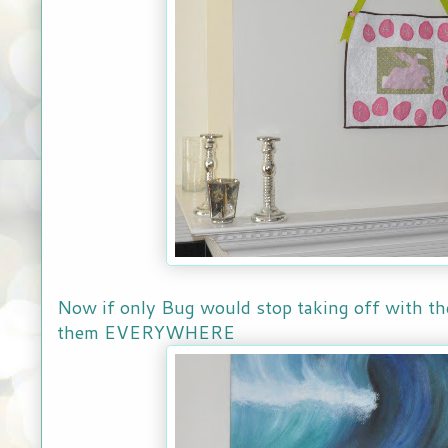
Now if only Bug would stop taking off with the 
them EVERYWHERE