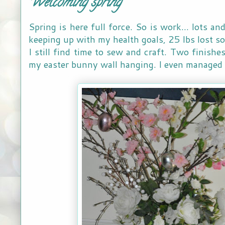
Welcoming spring
Spring is here full force. So is work... lots a
keeping up with my health goals, 25 lbs lost so
I still find time to sew and craft. Two finishe
my easter bunny wall hanging. I even managed to 