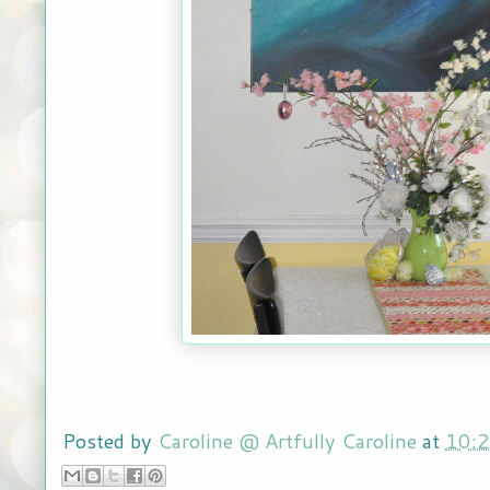
Posted by
Caroline @ Artfully Caroline
at
10: