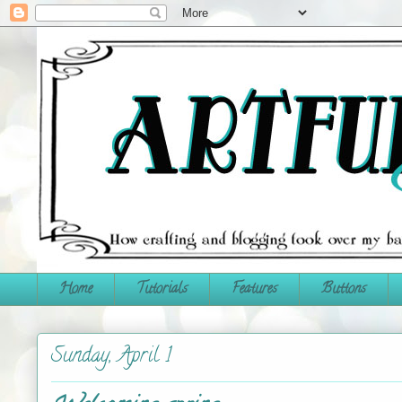
Home
Tutorials
Features
Buttons
Sunday, April 1