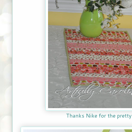
Thanks Nike for the pretty 