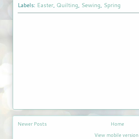
Labels:
Easter
,
Quilting
,
Sewing
,
Spring
Newer Posts
Home
View mobile version