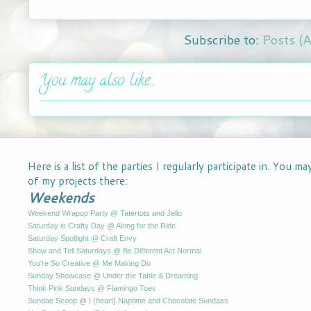
Subscribe to:
Posts (
You may also like...
Here is a list of the parties I regularly participate in. You m
of my projects there:
Weekends
Weekend Wrapup Party @ Tatertots and Jello
Saturday is Crafty Day @ Along for the Ride
Saturday Spotlight @ Craft Envy
Show and Tell Saturdays @ Be Different Act Normal
You're So Creative @ Me Making Do
Sunday Showcase @ Under the Table & Dreaming
Think Pink Sundays @ Flamingo Toes
Sundae Scoop @ I {heart} Naptime and Chocolate Sundaes