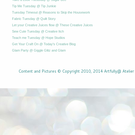
Tip Me Tuesday @ Tip Junkie
Tuesday Timeout @ Reasons to Skip the Housework
Fabric Tuesday @ Quilt Story
Let your Creative Juices flow @ These Creative Juices
Sew Cute Tuesday @ Creative Itch
Teach me Tuesday @ Hope Studios
Get Your Craft On @ Today's Creative Blog
Glam Party @ Giggle Glitz and Glam
Content and Pictures © Copyright 2010, 2014 Artfully@ Atelier