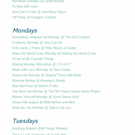
Not Baad Sundays @ Lamb Around
To Sew with Love
Sew Darn Crafty @ sew Many Ways
VIP Party @ Designer Garden
Mondays
Something I whipped Up Monday @ The Girl Creative
Craftastic Monday @ Sew Can Do
Polly wants 2 Party @ Polly Wants a Crafter
Make the World Cuter Monday @ Making the World Cuter
A Few of My Favorite Things
Making Monday Marvelous @ C.R.A.F.T
Made with Love MOnday @ Sew Chatty
Inspire me Monday @ Singing Three Little Birds
Motivate Moday @ Keeping it Simple
Mad Skil Party @ Mad In Crafts
The More the Merrier @ The DIY Home Sweet Home Project
Market Yourself Monday @ Sumo Sweet Stuff
Amaze Me August @ Bella Before and After
Made By You Monday @ Skip to my Lou
Tuesdays
Anything Related @All Thingz Related
Take a Look Tueasday @ Sugar Bee