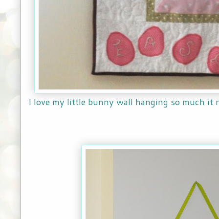
I love my little bunny wall hanging so much it