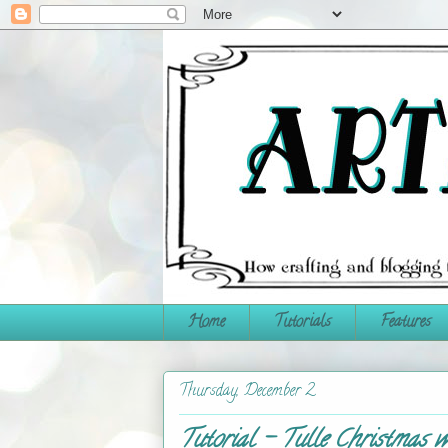
Home
Tutorials
Features
Thursday, December 2
Tutorial - Tulle Christmas w