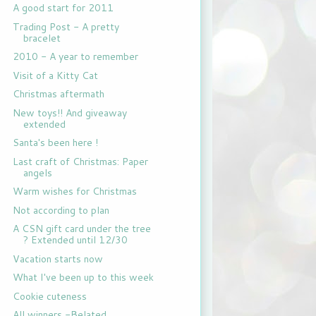
A good start for 2011
Trading Post - A pretty
bracelet
2010 - A year to remember
Visit of a Kitty Cat
Christmas aftermath
New toys!! And giveaway
extended
Santa's been here !
Last craft of Christmas: Paper
angels
Warm wishes for Christmas
Not according to plan
A CSN gift card under the tree
? Extended until 12/30
Vacation starts now
What I've been up to this week
Cookie cuteness
All winners -Belated