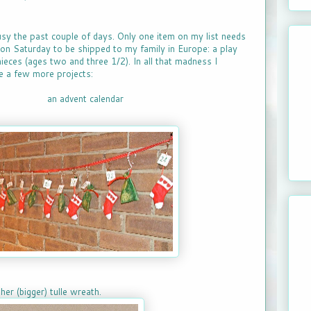
usy the past couple of days. Only one item on my list needs
oon Saturday to be shipped to my family in Europe: a play
ieces (ages two and three 1/2). In all that madness I
 a few more projects:
an advent calendar
her (bigger) tulle wreath.