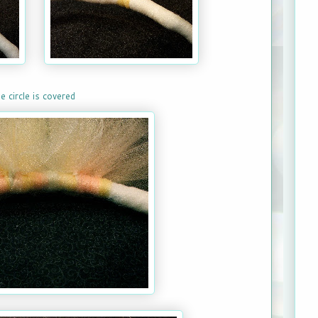
e circle is covered