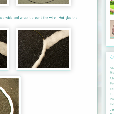
ches wide and wrap it around the wire . Hot glue the
La
A
Bl
Ch
Pr
Ea
Fi
Po
Ho
J