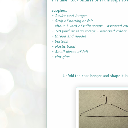
This time I took pictures of all the steps so t
Supplies:
- 1 wire coat hanger
- Strip of batting or felt
- about 1 yard of tulle scraps - assorted co
- 1/8 yard of satin scraps - assorted colors
- thread and needle
- buttons
- elastic band
- Small pieces of felt
- Hot glue
Unfold the coat hanger and shape it int