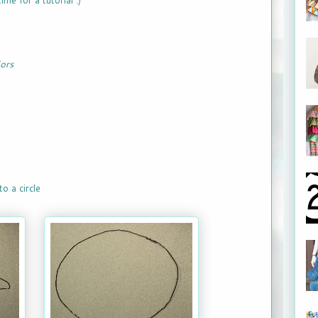
ime for a tutorial :)
lors
o a circle