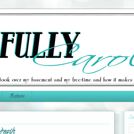
Buttons
Se
reath