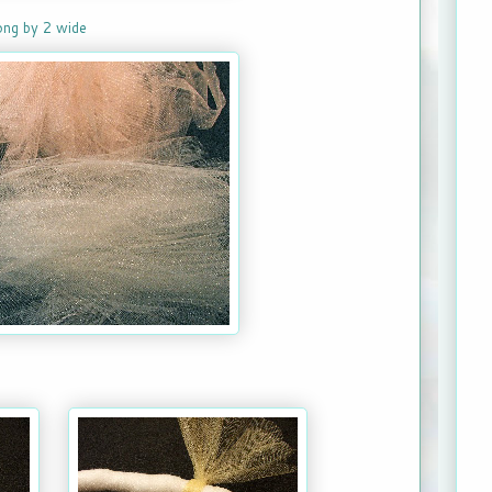
long by 2 wide