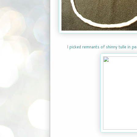
I picked remnants of shinny tulle in p