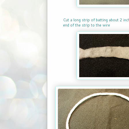
Cut a long strip of batting about 2 in
end of the strip to the wire