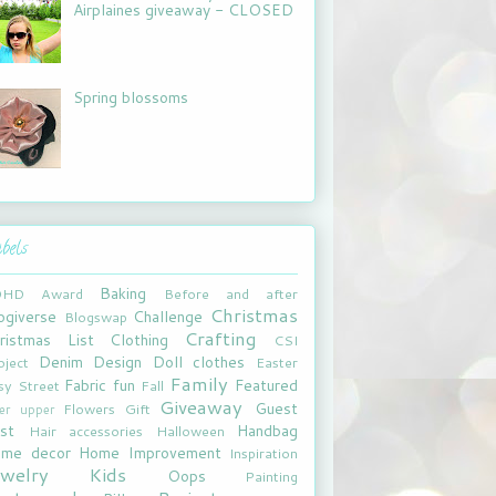
Airplaines giveaway - CLOSED
Spring blossoms
bels
Baking
DHD
Award
Before and after
Christmas
ogiverse
Challenge
Blogswap
Crafting
ristmas List
Clothing
CSI
Denim
Design
Doll clothes
oject
Easter
Family
Fabric fun
Featured
sy Street
Fall
Giveaway
Guest
Flowers
Gift
xer upper
st
Handbag
Hair accessories
Halloween
me decor
Home Improvement
Inspiration
ewelry
Kids
Oops
Painting