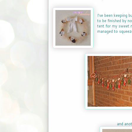
I've been keeping b
to be finished by n
tent for my sweet n
managed to squeeze
and anot