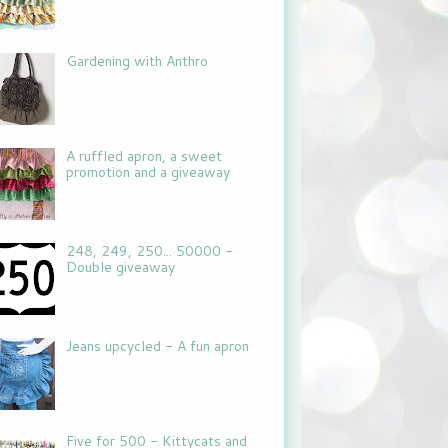
Gardening with Anthro
A ruffled apron, a sweet
promotion and a giveaway
248, 249, 250... 50000 -
Double giveaway
Jeans upcycled - A fun apron
Five for 500 - Kittycats and