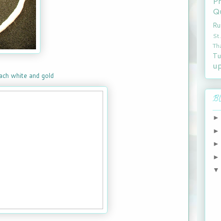
P
Qu
Ru
St
Th
Tu
u
each white and gold
Bl