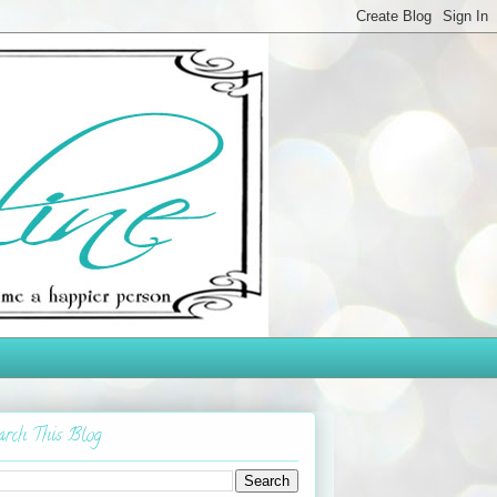
arch This Blog