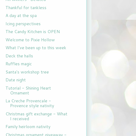
Thankful for tankless
A day at the spa
Icing perspectives
The Candy Kitchen is OPEN
Welcome to Pixie Hollow
What I've been up to this week
Deck the halls
Ruffles magic
Santa's workshop tree
Date night
Tutorial - Shining Heart
Ornament
La Creche Provencale -
Provence style nativity
Christmas gift exchange - What
I received
Family heirloom nativity
Christmas ornament giveaway -