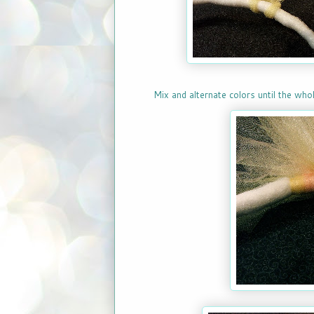
Mix and alternate colors until the whol