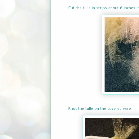
Cut the tulle in strips about 6 inches 
Knot the tulle on the covered wire