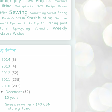
hotography
Projects
Pillow
Provence
ilting
Quiltspiration 365
Recipe
Review
Sewing
ffles
Spring
Something Sweet
Stashbusting
Stash
. Patrick's
Summer
Trading post
ankful
Tips and tricks
Top 10
Weekly
torial
Up-cycling
Valentine
pdates
Wishes
og Archive
2014
(8)
►
2013
(4)
►
2012
(52)
►
2011
(238)
►
2010
(202)
▼
December
(39)
▼
10 years
Giveaway winner - $40 CSN
store giftcard