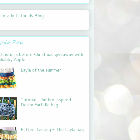
pular Posts
Christmas before Christmas giveaway with
Shabby Apple
Layla of the summer
Tutorial - Anthro inspired
Denim Farfalle bag
Pattern testing - The Layla bag