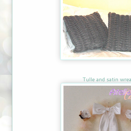
Tulle and satin wre