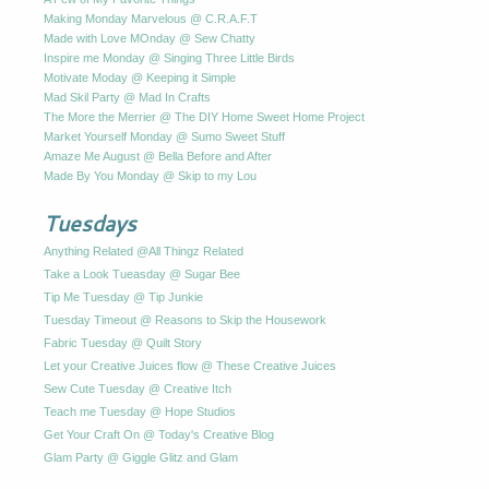
Making Monday Marvelous @ C.R.A.F.T
Made with Love MOnday @ Sew Chatty
Inspire me Monday @ Singing Three Little Birds
Motivate Moday @ Keeping it Simple
Mad Skil Party @ Mad In Crafts
The More the Merrier @ The DIY Home Sweet Home Project
Market Yourself Monday @ Sumo Sweet Stuff
Amaze Me August @ Bella Before and After
Made By You Monday @ Skip to my Lou
Tuesdays
Anything Related @All Thingz Related
Take a Look Tueasday @ Sugar Bee
Tip Me Tuesday @ Tip Junkie
Tuesday Timeout @ Reasons to Skip the Housework
Fabric Tuesday @ Quilt Story
Let your Creative Juices flow @ These Creative Juices
Sew Cute Tuesday @ Creative Itch
Teach me Tuesday @ Hope Studios
Get Your Craft On @ Today's Creative Blog
Glam Party @ Giggle Glitz and Glam