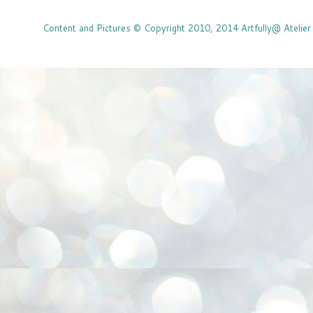
Content and Pictures © Copyright 2010, 2014 Artfully@ Atelier