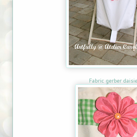
Fabric gerber daisi