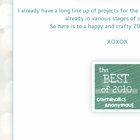
I already have a long line up of projects for t
already in various stages of
So here is to a happy and crafty 20
XOXOX