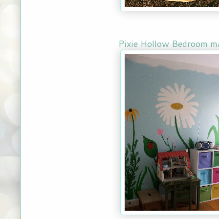
Pixie Hollow Bedroom m