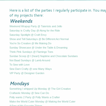
Here is a list of the parties I regularly participate in. You m
of my projects there:
Weekends
Weekend Wrapup Party @ Tatertots and Jello
Saturday is Crafty Day @ Along for the Ride
Saturday Spotlight @ Craft Envy
Show and Tell Saturdays @ Be Different Act Normal
You're So Creative @ Me Making Do
Sunday Showcase @ Under the Table & Dreaming
Think Pink Sundays @ Flamingo Toes
Sundae Scoop @ I {heart} Naptime and Chocolate Sundaes
Not Baad Sundays @ Lamb Around
To Sew with Love
Sew Darn Crafty @ sew Many Ways
VIP Party @ Designer Garden
Mondays
Something I whipped Up Monday @ The Girl Creative
Craftastic Monday @ Sew Can Do
Polly wants 2 Party @ Polly Wants a Crafter
Make the World Cuter Monday @ Making the World Cuter
A Few of My Favorite Things