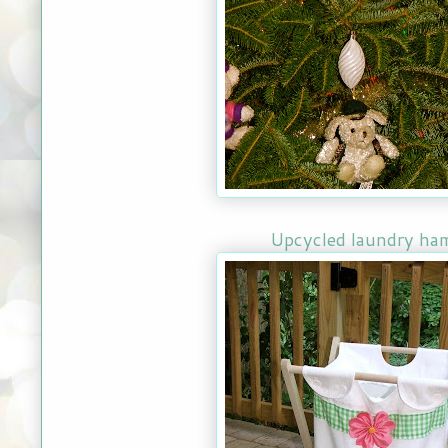
Upcycled laundry ha