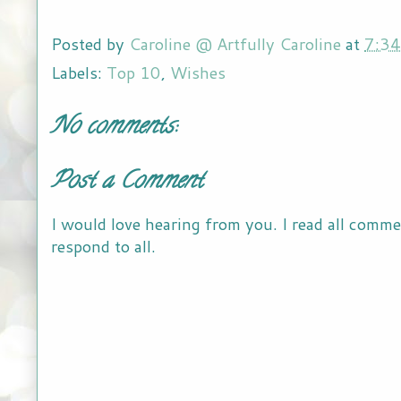
Posted by
Caroline @ Artfully Caroline
at
7:3
Labels:
Top 10
,
Wishes
No comments:
Post a Comment
I would love hearing from you. I read all comme
respond to all.