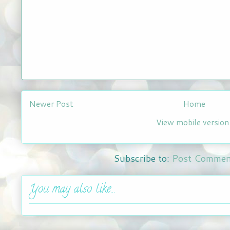
Newer Post
Home
View mobile version
Subscribe to:
Post Commen
You may also like...