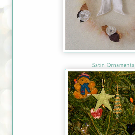
Satin Ornaments