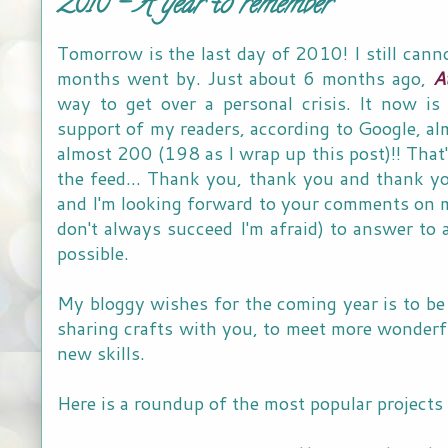
2010 - A year to remember
Tomorrow is the last day of 2010! I still cann
months went by. Just about 6 months ago,
A
way to get over a personal crisis. It now is
support of my readers, according to Google, al
almost 200 (198 as I wrap up this post)!! Tha
the feed... Thank you, thank you and thank y
and I'm looking forward to your comments on my 
don't always succeed I'm afraid) to answer to a
possible.
My bloggy wishes for the coming year is to be 
sharing crafts with you, to meet more wonderfu
new skills.
Here is a roundup of the most popular projects 