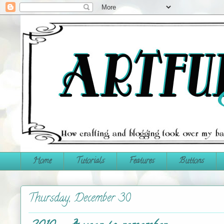
Home
Tutorials
Features
Buttons
Thursday, December 30