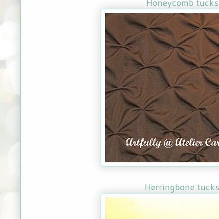
Honeycomb tuck
Herringbone tuck