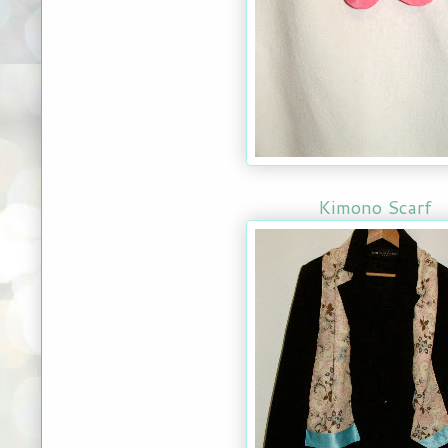
Kimono Scarf