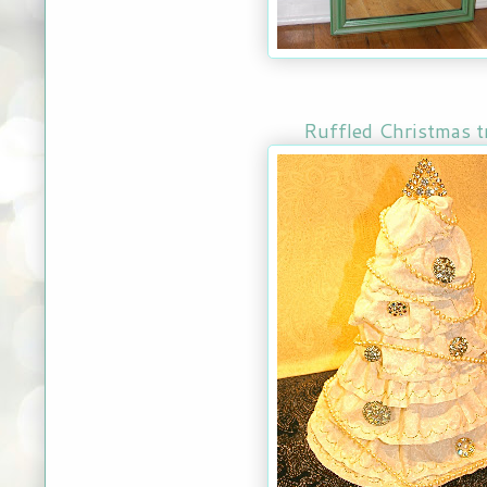
Ruffled Christmas t