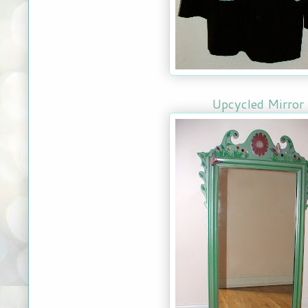
Upcycled Mirror