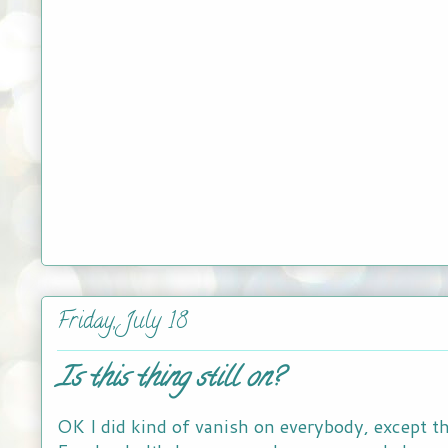
Friday, July 18
Is this thing still on?
OK I did kind of vanish on everybody, except t