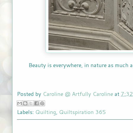
Beauty is everywhere, in nature as much
Posted by
Caroline @ Artfully Caroline
at
7:3
Labels:
Quilting
,
Quiltspiration 365