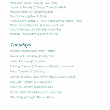
Made with Love MOnday @ Sew Chatty
Inspire me Monday @ Singing Three Little Birds
Motivate Moday @ Keeping it Simple
Mad Skil Party @ Mad In Crafts
The More the Merrier @ The DIY Home Sweet Home Project
Market Yourself Monday @ Sumo Sweet Stuff
Amaze Me August @ Bella Before and After
Made By You Monday @ Skip to my Lou
Tuesdays
Anything Related @All Thingz Related
Take a Look Tueasday @ Sugar Bee
Tip Me Tuesday @ Tip Junkie
Tuesday Timeout @ Reasons to Skip the Housework
Fabric Tuesday @ Quilt Story
Let your Creative Juices flow @ These Creative Juices
Sew Cute Tuesday @ Creative Itch
Teach me Tuesday @ Hope Studios
Get Your Craft On @ Today's Creative Blog
Glam Party @ Giggle Glitz and Glam