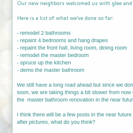
Our new neighbors welcomed us with glee and 
Here is a list of what we've done so far:
- remodel 2 bathrooms
- repaint 4 bedrooms and hang drapes
- repaint the front hall, living room, dining room
- remodel the master bedroom
- spruce up the kitchen
- demo the master bathroom
We still have a long road ahead but since we don
soon, we are taking things a bit slower from now o
the master bathroom renovation in the near future 
I think there will be a few posts in the near futur
after pictures, what do you think?