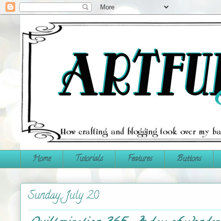
Home
Tutorials
Features
Buttons
Sunday, July 20