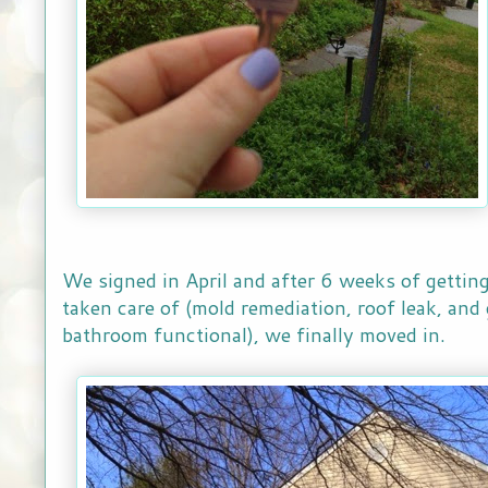
We signed in April and after 6 weeks of gettin
taken care of (mold remediation, roof leak, and
bathroom functional), we finally moved in.