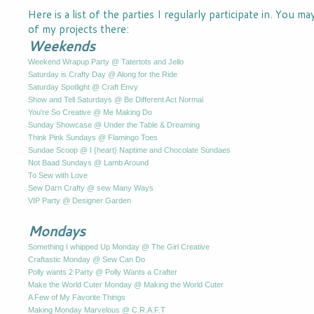
Here is a list of the parties I regularly participate in. You m
of my projects there:
Weekends
Weekend Wrapup Party @ Tatertots and Jello
Saturday is Crafty Day @ Along for the Ride
Saturday Spotlight @ Craft Envy
Show and Tell Saturdays @ Be Different Act Normal
You're So Creative @ Me Making Do
Sunday Showcase @ Under the Table & Dreaming
Think Pink Sundays @ Flamingo Toes
Sundae Scoop @ I {heart} Naptime and Chocolate Sundaes
Not Baad Sundays @ Lamb Around
To Sew with Love
Sew Darn Crafty @ sew Many Ways
VIP Party @ Designer Garden
Mondays
Something I whipped Up Monday @ The Girl Creative
Craftastic Monday @ Sew Can Do
Polly wants 2 Party @ Polly Wants a Crafter
Make the World Cuter Monday @ Making the World Cuter
A Few of My Favorite Things
Making Monday Marvelous @ C.R.A.F.T