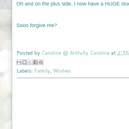
Oh and on the plus side, I now have a HUGE stud
Sooo forgive me?
Posted by
Caroline @ Artfully Caroline
at
2:3
Labels:
Family
,
Wishes