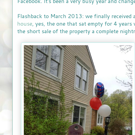
Facebook. It's been a very busy year and chang
Flashback to March 2013: we finally received a
house
, yes, the one that sat empty for 4 year
the short sale of the property a complete nigh