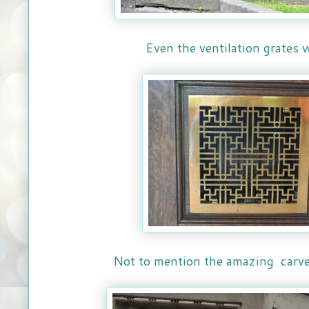
Even the ventilation grates 
Not to mention the amazing carve