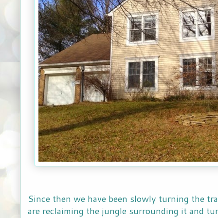
Since then we have been slowly turning the tr
are reclaiming the jungle surrounding it and turn