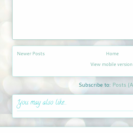
Newer Posts
Home
View mobile version
Subscribe to:
Posts (
You may also like...