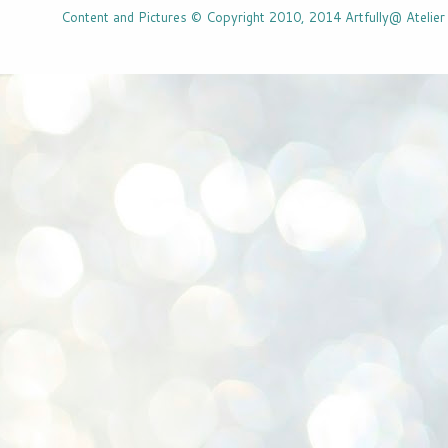
Content and Pictures © Copyright 2010, 2014 Artfully@ Atelier