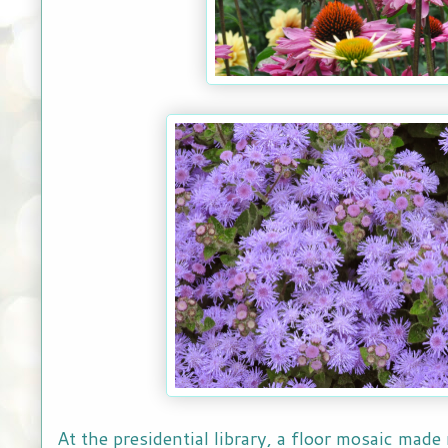
At the presidential library, a floor mosaic made