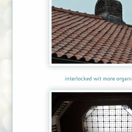
interlocked wit more organi