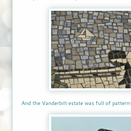
And the Vanderbilt estate was full of patter