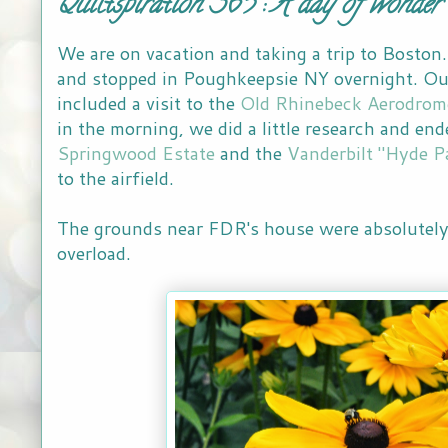
Quiltspiration 365 : A day of wonder
We are on vacation and taking a trip to Boston
and stopped in Poughkeepsie NY overnight. Ou
included a visit to the
Old Rhinebeck Aerodrom
in the morning, we did a little research and end
Springwood Estate
and the
Vanderbilt "Hyde P
to the airfield.
The grounds near FDR's house were absolutely 
overload.