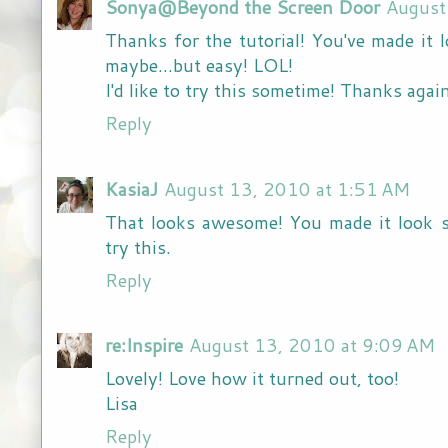
Sonya@Beyond the Screen Door
August
Thanks for the tutorial! You've made it 
maybe...but easy! LOL!
I'd like to try this sometime! Thanks agai
Reply
KasiaJ
August 13, 2010 at 1:51 AM
That looks awesome! You made it look s
try this.
Reply
re:Inspire
August 13, 2010 at 9:09 AM
Lovely! Love how it turned out, too!
Lisa
Reply