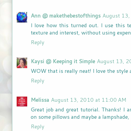
Ann @ makethebestofthings
August 13,
I love how this turned out. I use this t
texture and interest, without using expen
Reply
Kaysi @ Keeping it Simple
August 13, 2
WOW that is really neat! I love the style a
Reply
Melissa
August 13, 2010 at 11:00 AM
Great job and great tutorial. Thanks! I a
on some pillows and maybe a lampshade, 
Reply