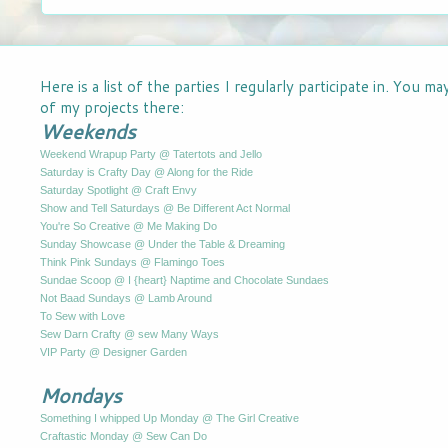
Here is a list of the parties I regularly participate in. You m
of my projects there:
Weekends
Weekend Wrapup Party @ Tatertots and Jello
Saturday is Crafty Day @ Along for the Ride
Saturday Spotlight @ Craft Envy
Show and Tell Saturdays @ Be Different Act Normal
You're So Creative @ Me Making Do
Sunday Showcase @ Under the Table & Dreaming
Think Pink Sundays @ Flamingo Toes
Sundae Scoop @ I {heart} Naptime and Chocolate Sundaes
Not Baad Sundays @ Lamb Around
To Sew with Love
Sew Darn Crafty @ sew Many Ways
VIP Party @ Designer Garden
Mondays
Something I whipped Up Monday @ The Girl Creative
Craftastic Monday @ Sew Can Do