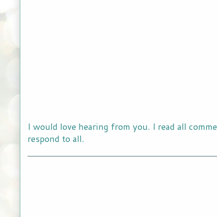
I would love hearing from you. I read all comme
respond to all.