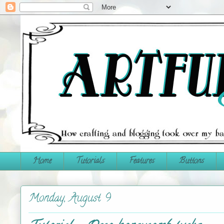
Home
Tutorials
Features
Buttons
Monday, August 9