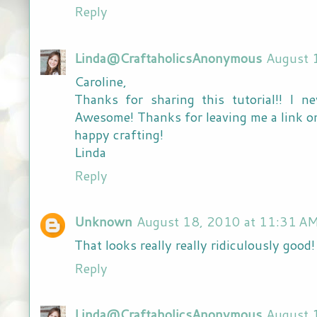
Reply
Linda@CraftaholicsAnonymous
August 
Caroline,
Thanks for sharing this tutorial!! I 
Awesome! Thanks for leaving me a link on
happy crafting!
Linda
Reply
Unknown
August 18, 2010 at 11:31 A
That looks really really ridiculously good!
Reply
Linda@CraftaholicsAnonymous
August 