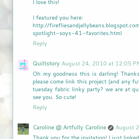
I love this!
I featured you here:
http://firefliesandjellybeans.blogspot
spotlight-soys-41-favorites.html
Reply
Quiltstory
August 24, 2010 at 12:05 P
Oh my goodness this is darling! Thanks
please come link this project (and any fu
tuesday fabric linky party? we are at qu
see you. So cute!
Reply
Caroline @ Artfully Caroline
August 2
Thank you for the invitation! I just linke