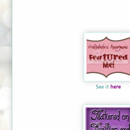
See it
here