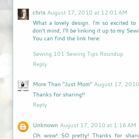
chris
August 17, 2010 at 12:01 AM
What a lovely design. I'm so excited to
don't mind, I'll be linking it up to my Se
You can find the link here:
Sewing 101 Sewing Tips Roundup
Reply
More Than "Just Mom"
August 17, 2010
Thanks for sharing!!
Reply
Unknown
August 17, 2010 at 1:16 AM
Oh wow! SO pretty! Thanks for sharin