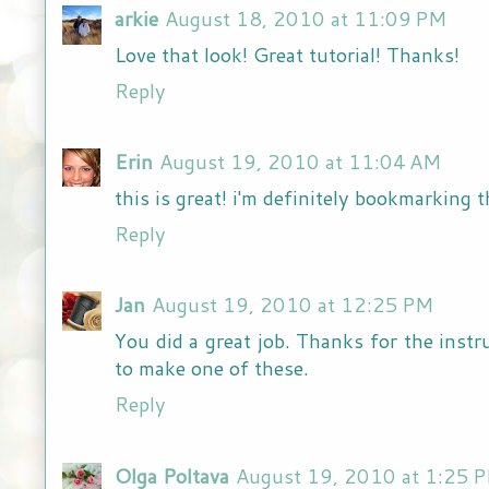
arkie
August 18, 2010 at 11:09 PM
Love that look! Great tutorial! Thanks!
Reply
Erin
August 19, 2010 at 11:04 AM
this is great! i'm definitely bookmarking t
Reply
Jan
August 19, 2010 at 12:25 PM
You did a great job. Thanks for the inst
to make one of these.
Reply
Olga Poltava
August 19, 2010 at 1:25 