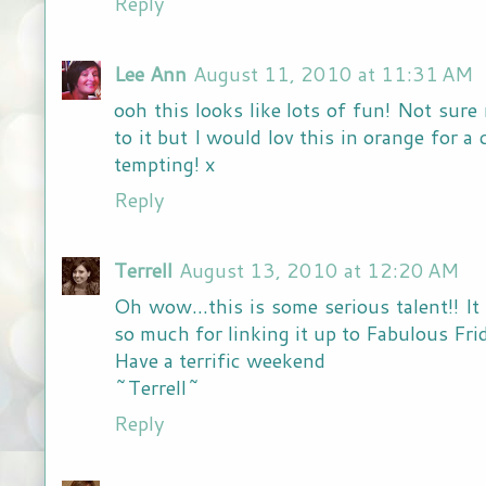
Reply
Lee Ann
August 11, 2010 at 11:31 AM
ooh this looks like lots of fun! Not sur
to it but I would lov this in orange for
tempting! x
Reply
Terrell
August 13, 2010 at 12:20 AM
Oh wow...this is some serious talent!! I
so much for linking it up to Fabulous F
Have a terrific weekend
~Terrell~
Reply