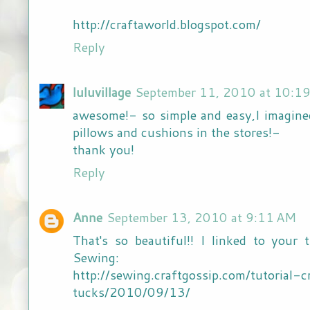
http://craftaworld.blogspot.com/
Reply
luluvillage
September 11, 2010 at 10:1
awesome!- so simple and easy,I imagin
pillows and cushions in the stores!-
thank you!
Reply
Anne
September 13, 2010 at 9:11 AM
That's so beautiful!! I linked to your 
Sewing:
http://sewing.craftgossip.com/tutorial
tucks/2010/09/13/