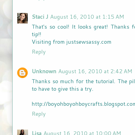
Staci J
August 16, 2010 at 1:15 AM
That's so cool! It looks great! Thanks
tip!!
Visiting from justsewsassy.com
Reply
Unknown
August 16, 2010 at 2:42 AM
Thanks so much for the tutorial. The pi
to have to give this a try.
http://boyohboyohboycrafts.blogspot.co
Reply
Lisa
August 16, 2010 at 10:00 AM