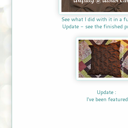
See what I did with it in a f
Update - see the finished p
Update :
I've been featured