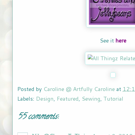
See it
here
Posted by
Caroline @ Artfully Caroline
at
12:
Labels:
Design
,
Featured
,
Sewing
,
Tutorial
55 comments: