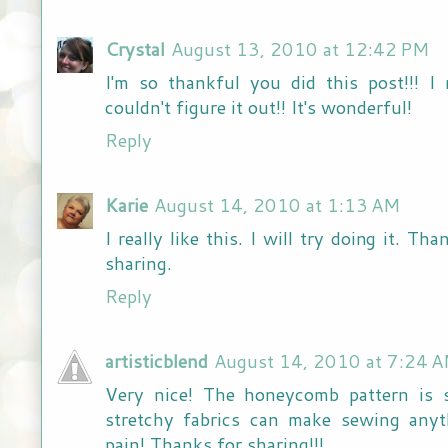
Crystal
August 13, 2010 at 12:42 PM
I'm so thankful you did this post!!! I 
couldn't figure it out!! It's wonderful!
Reply
Karie
August 14, 2010 at 1:13 AM
I really like this. I will try doing it. Th
sharing.
Reply
artisticblend
August 14, 2010 at 7:24 
Very nice! The honeycomb pattern is s
stretchy fabrics can make sewing anyth
pain! Thanks for sharing!!!