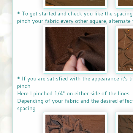
* To get started and check you like the spacing,
pinch your fabric every other square, alternate
* If you are satisfied with the appearance it's t
pinch
Here I pinched 1/4" on either side of the lines
Depending of your fabric and the desired effec
spacing