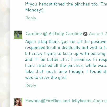
if you handstitched the pinches too. Tha
Monday:)
Reply
Caroline @ Artfully Caroline
August 2
Again a big thank you for all the positive
responded to all individually but with a f
bit crazy trying to keep up with posting 
and I'll be better at it I promise. In re
hand stitched all the pinches, while watch
take that much time though. I found t
was to draw the grid.
Reply
Fawnda@Fireflies and Jellybeans
August