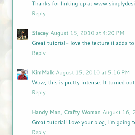
Thanks for linking up at www.simplydes
Reply
Stacey
August 15, 2010 at 4:20 PM
Great tutorial- love the texture it adds to
Reply
KimMalk
August 15, 2010 at 5:16 PM
Wow, this is pretty intense. It turned out
Reply
Handy Man, Crafty Woman
August 16, 
Great tutorial! Love your blog, I'm going 
Reply