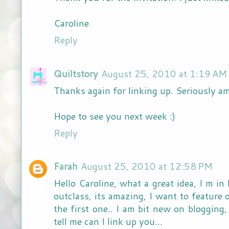
Caroline
Reply
Quiltstory
August 25, 2010 at 1:19 AM
Thanks again for linking up. Seriously am
Hope to see you next week :)
Reply
Farah
August 25, 2010 at 12:58 PM
Hello Caroline, what a great idea, I m in
outclass, its amazing, I want to feature 
the first one.. I am bit new on blogging
tell me can I link up you...