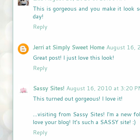
This is gorgeous and you make it look so
day!
Reply
Jerri at Simply Sweet Home
August 16, 
Great post! I just love this look!
Reply
Sassy Sites!
August 16, 2010 at 3:20 
This turned out gorgeous! I love it!
...visiting from Sassy Sites! I'm a new f
love your blog! It's such a SASSY site! :)
Reply