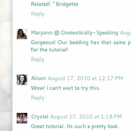
Related! ~Bridgette
Reply
Maryann @ Domestically-Speaking
Aug
Gorgeous! Our bedding has that same pl
for the tutorial!
Reply
Alison
August 17, 2010 at 12:17 PM
Wow! I can't wait to try this.
Reply
Crystal
August 17, 2010 at 1:18 PM
Great tutorial. Its such a pretty look.