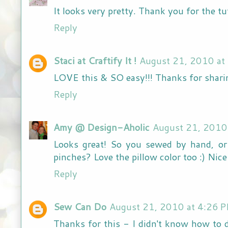
It looks very pretty. Thank you for the tut
Reply
Staci at Craftify It !
August 21, 2010 at
LOVE this & SO easy!!! Thanks for shari
Reply
Amy @ Design-Aholic
August 21, 2010
Looks great! So you sewed by hand, or
pinches? Love the pillow color too :) Nic
Reply
Sew Can Do
August 21, 2010 at 4:26 
Thanks for this - I didn't know how to 