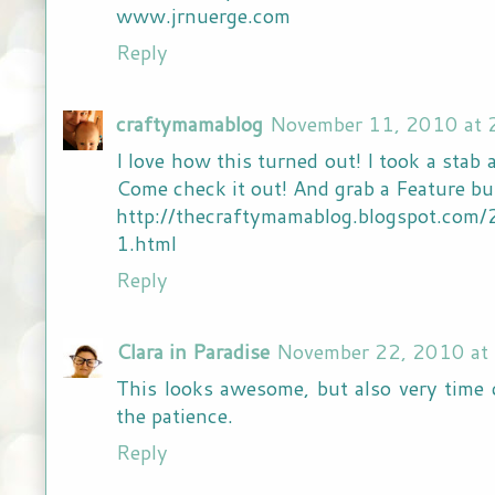
www.jrnuerge.com
Reply
craftymamablog
November 11, 2010 at 
I love how this turned out! I took a stab a
Come check it out! And grab a Feature but
http://thecraftymamablog.blogspot.com
1.html
Reply
Clara in Paradise
November 22, 2010 at
This looks awesome, but also very time
the patience.
Reply