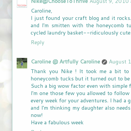
Nike@ChooseToThrive
August 9, 2010 
Caroline,
I just found your craft blog and it rocks
and I'm smitten with the honeycomb t
cycled laundry basket--ridiculously cute
Reply
Caroline @ Artfully Caroline
August 
Thank you Nike ! It took me a bit to 
honeycomb tucks but it turned out to be 
Such a big wow factor even with simple f
I'm one those few you allowed to follow 
every week for your adventures. I had a g
and I'm thinking my daughter also needs
now!
Have a fabulous week