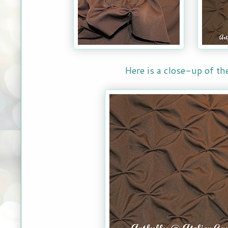
Here is a close-up of th