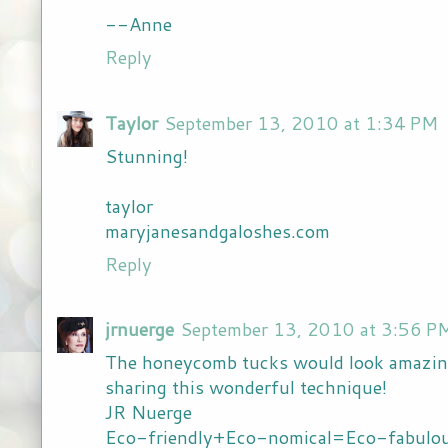
--Anne
Reply
Taylor
September 13, 2010 at 1:34 PM
Stunning!
taylor
maryjanesandgaloshes.com
Reply
jrnuerge
September 13, 2010 at 3:56 P
The honeycomb tucks would look amazing
sharing this wonderful technique!
JR Nuerge
Eco-friendly+Eco-nomical=Eco-fabulou