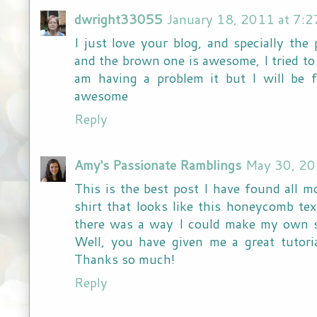
dwright33055
January 18, 2011 at 7:
I just love your blog, and specially the
and the brown one is awesome, I tried to
am having a problem it but I will be 
awesome
Reply
Amy's Passionate Ramblings
May 30, 20
This is the best post I have found all m
shirt that looks like this honeycomb te
there was a way I could make my own sh
Well, you have given me a great tuto
Thanks so much!
Reply