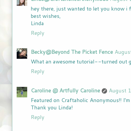
hey there, just wanted to let you know i f
best wishes,
Linda
Reply
Becky@Beyond The Picket Fence
Augus
What an awesome tutorial--turned out gr
Reply
Caroline @ Artfully Caroline
August 
Featured on Craftaholic Anonymous!! I'm 
Thank you Linda!
Reply