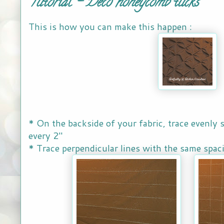
Tutorial - Deco honeycomb tucks
This is how you can make this happen :
* On the backside of your fabric, trace evenly s
every 2"
* Trace perpendicular lines with the same spac