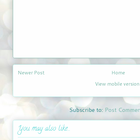
Newer Post
Home
View mobile version
Subscribe to:
Post Commen
You may also like...