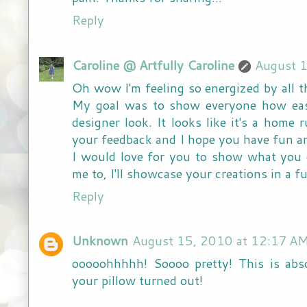
Reply
Caroline @ Artfully Caroline
August 1
Oh wow I'm feeling so energized by all 
My goal was to show everyone how easy
designer look. It looks like it's a home
your feedback and I hope you have fun an
I would love for you to show what you 
me to, I'll showcase your creations in a fu
Reply
Unknown
August 15, 2010 at 12:17 A
ooooohhhhh! Soooo pretty! This is abs
your pillow turned out!