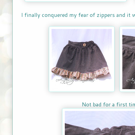
I finally conquered my fear of zippers and it
Not bad for a first tim