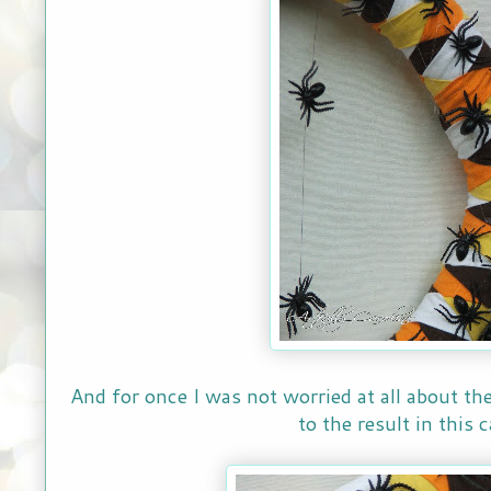
And for once I was not worried at all about the
to the result in this c