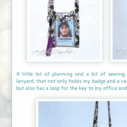
A little bit of planning and a bit of sewing
lanyard, that not only holds my badge and a cod
but also has a loop for the key to my office an