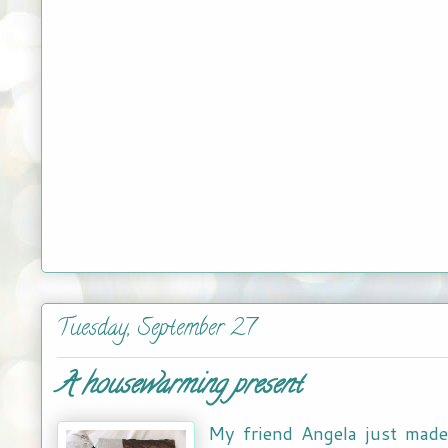
Tuesday, September 27
A housewarming present
My friend Angela just made