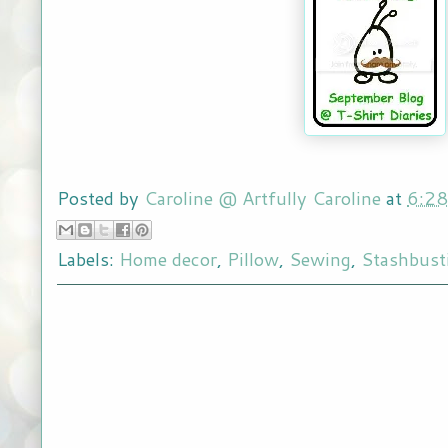
Posted by
Caroline @ Artfully Caroline
at
6:2
Labels:
Home decor
,
Pillow
,
Sewing
,
Stashbust