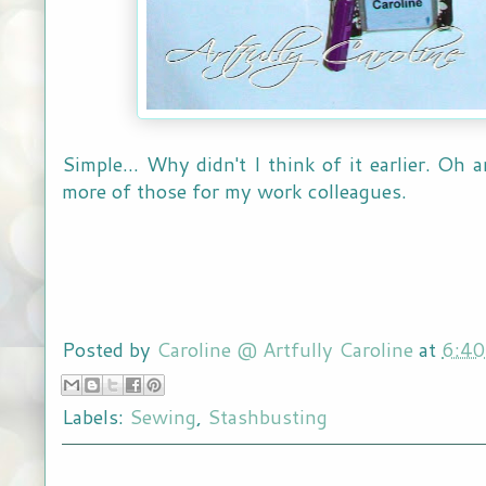
Simple... Why didn't I think of it earlier. Oh
more of those for my work colleagues.
Posted by
Caroline @ Artfully Caroline
at
6:4
Labels:
Sewing
,
Stashbusting