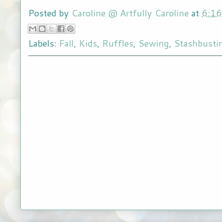
Posted by
Caroline @ Artfully Caroline
at
6:1
Labels:
Fall
,
Kids
,
Ruffles
,
Sewing
,
Stashbusti