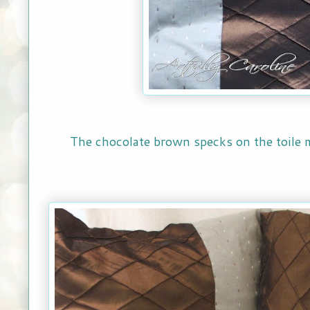
The chocolate brown specks on the toile m