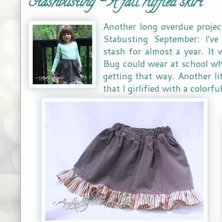
Stashbusting - A fall ruffled skirt
Another long overdue projec
Stabusting September: I've
stash for almost a year. It 
Bug could wear at school when
getting that way. Another li
that I girlified with a colorfu