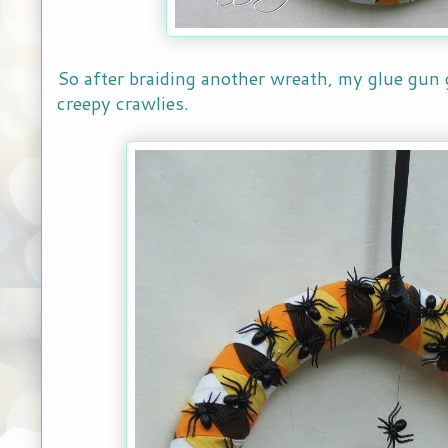
So after braiding another wreath, my glue gun g
creepy crawlies.