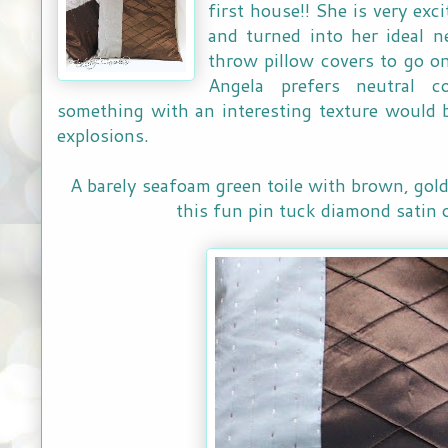
first house!! She is very exc
and turned into her ideal n
throw pillow covers to go o
Angela prefers neutral c
something with an interesting texture would 
explosions.
A barely seafoam green toile with brown, gol
this fun pin tuck diamond satin 