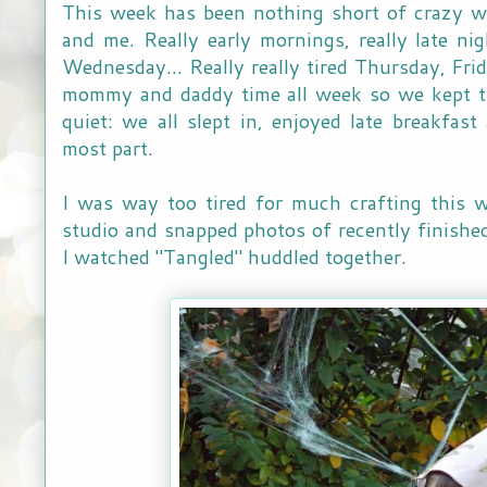
This week has been nothing short of crazy 
and me. Really early mornings, really late n
Wednesday... Really really tired Thursday, Fri
mommy and daddy time all week so we kept t
quiet: we all slept in, enjoyed late breakfas
most part.
I was way too tired for much crafting this 
studio and snapped photos of recently finished
I watched "Tangled" huddled together.