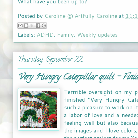
What have you been up to?
Posted by
Caroline @ Artfully Caroline
at
11:
Labels:
ADHD
,
Family
,
Weekly updates
Thursday, September 22
Very Hungry Caterpillar quilt - Finis
Terrrible oversight on my p
finished "Very Hungry Cater
such a pleasure to work on it
a labor of love and a neede
feeling well but also becau
the images and I love colors,
the perfect project for me Yo