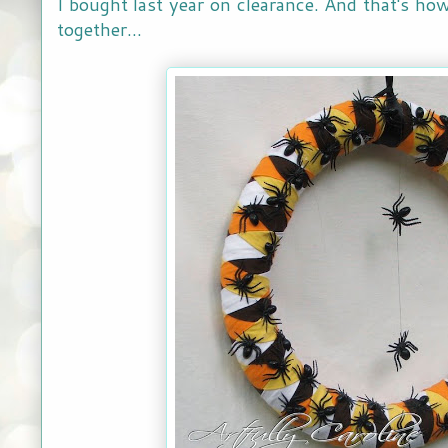
I bought last year on clearance. And that's h
together...