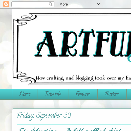
Home
Tutorials
Features
Buttons
Friday, September 30