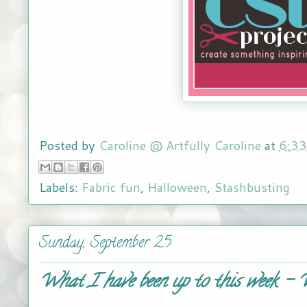
Posted by
Caroline @ Artfully Caroline
at
6:3
Labels:
Fabric fun
,
Halloween
,
Stashbusting
Sunday, September 25
What I have been up to this week -