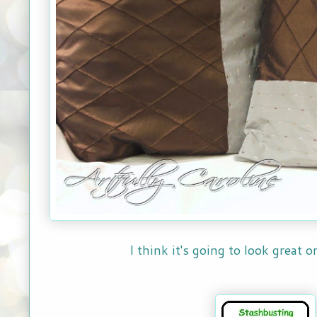
I think it's going to look great 