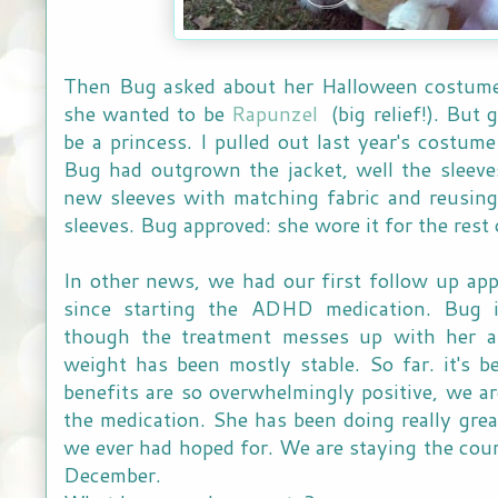
Then Bug asked about her Halloween costume.
she wanted to be
Rapunzel
(big relief!). But 
be a princess. I pulled out last year's costume 
Bug had outgrown the jacket, well the sleev
new sleeves with matching fabric and reusing
sleeves. Bug approved: she wore it for the rest 
In other news, we had our first follow up ap
since starting the ADHD medication. Bug
though the treatment messes up with her ap
weight has been mostly stable. So far. it's b
benefits are so overwhelmingly positive, we 
the medication. She has been doing really grea
we ever had hoped for. We are staying the cour
December.