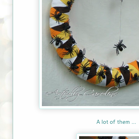
A lot of them ...