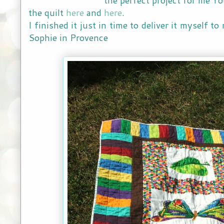
the quilt
here
and
here
.
I finished it just in time to deliver it myself 
Sophie in Provence