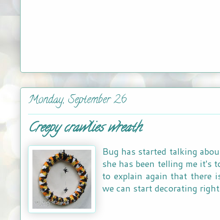
Monday, September 26
Creepy crawlies wreath
Bug has started talking abo
she has been telling me it's
to explain again that there i
we can start decorating right