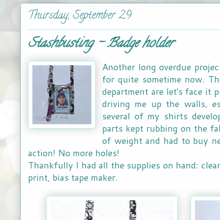
Thursday, September 29
Stashbusting - Badge holder
Another long overdue project
for quite sometime now. Tho
department are let's face it 
driving me up the walls, es
several of my shirts develo
parts kept rubbing on the fabr
of weight and had to buy ne
action! No more holes!
Thankfully I had all the supplies on hand: clea
print, bias tape maker.