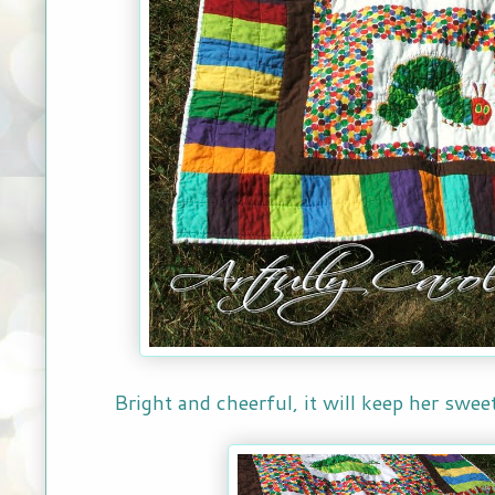
Bright and cheerful, it will keep her swe