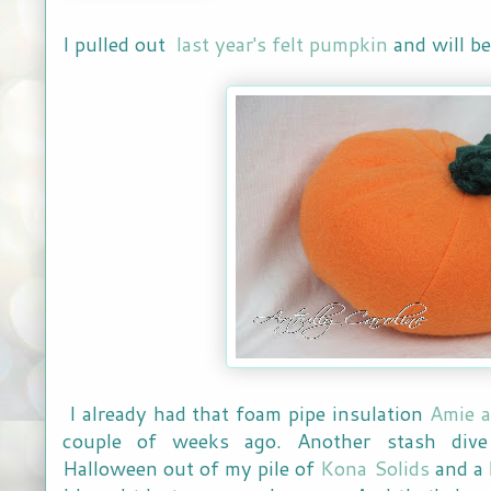
I pulled out
last year's felt pumpkin
and will b
I already had that foam pipe insulation
Amie a
couple of weeks ago. Another stash dive 
Halloween out of my pile of
Kona Solids
and a 