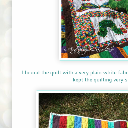
I bound the quilt with a very plain white fab
kept the quilting very 