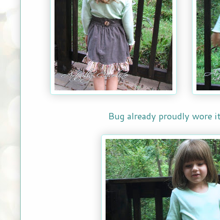
Bug already proudly wore it