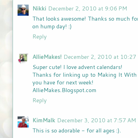
Nikki
December 2, 2010 at 9:06 PM
That looks awesome! Thanks so much for l
on hump day! :)
Reply
AllieMakes!
December 2, 2010 at 10:27
Super cute! I love advent calendars!
Thanks for linking up to Making It With A
you have for next week!
AllieMakes.Blogspot.com
Reply
KimMalk
December 3, 2010 at 7:57 AM
This is so adorable - for all ages :).