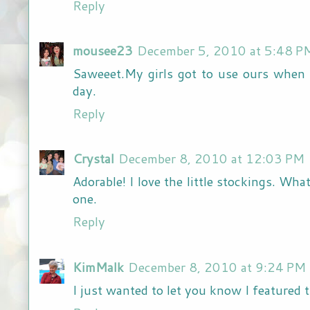
Reply
mousee23
December 5, 2010 at 5:48 P
Saweeet.My girls got to use ours when 
day.
Reply
Crystal
December 8, 2010 at 12:03 PM
Adorable! I love the little stockings. What
one.
Reply
KimMalk
December 8, 2010 at 9:24 PM
I just wanted to let you know I featured th