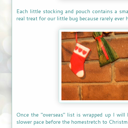
Each little stocking and pouch contains a smal
real treat for our little bug because rarely ever
Once the "overseas" list is wrapped up I will
slower pace before the homestretch to Christm