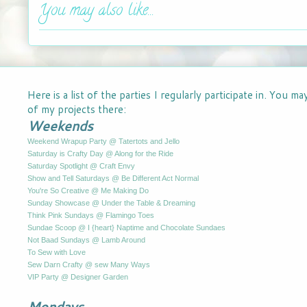
You may also like...
Here is a list of the parties I regularly participate in. You m
of my projects there:
Weekends
Weekend Wrapup Party @ Tatertots and Jello
Saturday is Crafty Day @ Along for the Ride
Saturday Spotlight @ Craft Envy
Show and Tell Saturdays @ Be Different Act Normal
You're So Creative @ Me Making Do
Sunday Showcase @ Under the Table & Dreaming
Think Pink Sundays @ Flamingo Toes
Sundae Scoop @ I {heart} Naptime and Chocolate Sundaes
Not Baad Sundays @ Lamb Around
To Sew with Love
Sew Darn Crafty @ sew Many Ways
VIP Party @ Designer Garden
Mondays