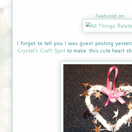
Featured on
I forgot to tell you I was guest posting yeste
Crystal's Craft Spot
to make this cute heart s