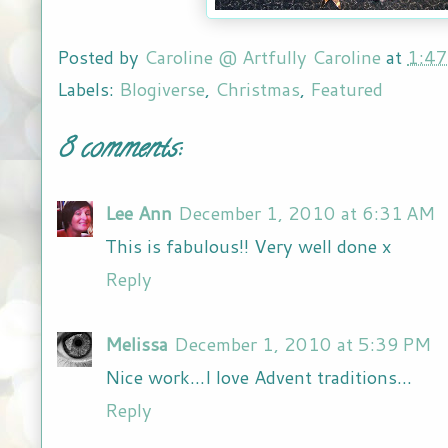
Posted by
Caroline @ Artfully Caroline
at
1:4
Labels:
Blogiverse
,
Christmas
,
Featured
8 comments:
Lee Ann
December 1, 2010 at 6:31 AM
This is fabulous!! Very well done x
Reply
Melissa
December 1, 2010 at 5:39 PM
Nice work...I love Advent traditions...
Reply