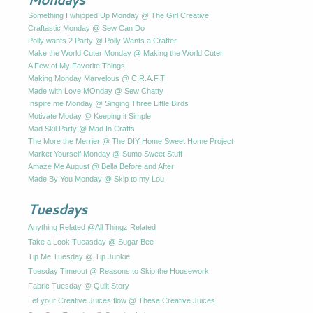
Something I whipped Up Monday @ The Girl Creative
Craftastic Monday @ Sew Can Do
Polly wants 2 Party @ Polly Wants a Crafter
Make the World Cuter Monday @ Making the World Cuter
A Few of My Favorite Things
Making Monday Marvelous @ C.R.A.F.T
Made with Love MOnday @ Sew Chatty
Inspire me Monday @ Singing Three Little Birds
Motivate Moday @ Keeping it Simple
Mad Skil Party @ Mad In Crafts
The More the Merrier @ The DIY Home Sweet Home Project
Market Yourself Monday @ Sumo Sweet Stuff
Amaze Me August @ Bella Before and After
Made By You Monday @ Skip to my Lou
Tuesdays
Anything Related @All Thingz Related
Take a Look Tueasday @ Sugar Bee
Tip Me Tuesday @ Tip Junkie
Tuesday Timeout @ Reasons to Skip the Housework
Fabric Tuesday @ Quilt Story
Let your Creative Juices flow @ These Creative Juices