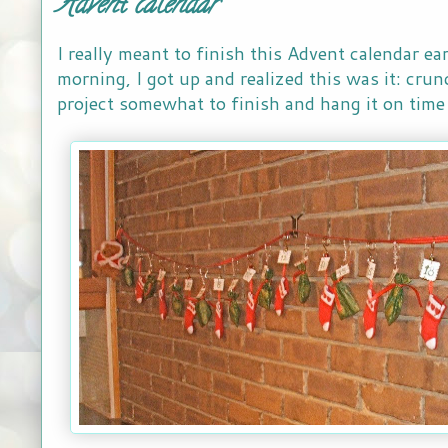
Advent calendar
I really meant to finish this Advent calendar ear
morning, I got up and realized this was it: cru
project somewhat to finish and hang it on time