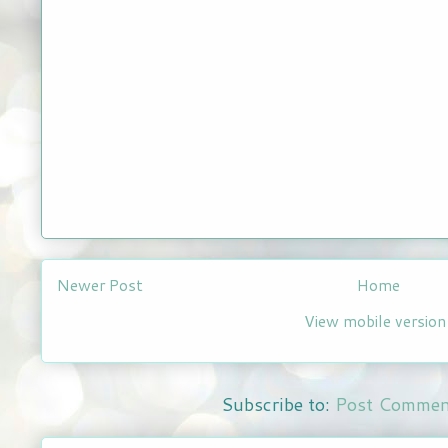
Newer Post
Home
View mobile version
Subscribe to:
Post Commen