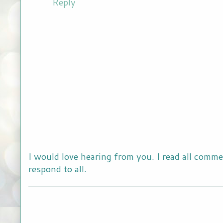
Reply
I would love hearing from you. I read all comme
respond to all.