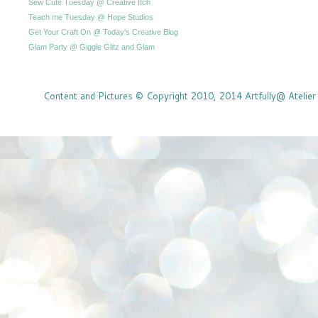
Sew Cute Tuesday @ Creative Itch
Teach me Tuesday @ Hope Studios
Get Your Craft On @ Today's Creative Blog
Glam Party @ Giggle Glitz and Glam
Content and Pictures © Copyright 2010, 2014 Artfully@ Atelier