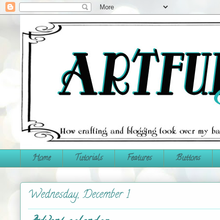
Home
Tutorials
Features
Buttons
Wednesday, December 1