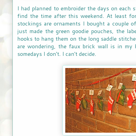
I had planned to embroider the days on each s
find the time after this weekend. At least f
stockings are ornaments I bought a couple of
just made the green goodie pouches, the lab
hooks to hang them on the long saddle stitche
are wondering, the faux brick wall is in my 
somedays I don't. I can't decide.