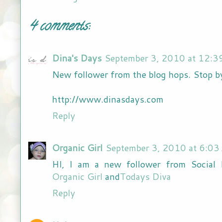
4 comments:
Dina's Days
September 3, 2010 at 12:3
New follower from the blog hops. Stop b
http://www.dinasdays.com
Reply
Organic Girl
September 3, 2010 at 6:03
HI, I am a new follower from Social 
Organic Girl
and
Todays Diva
Reply