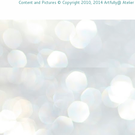
Content and Pictures © Copyright 2010, 2014 Artfully@ Atelier