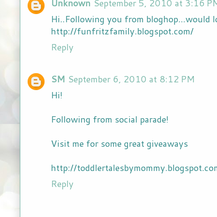
Unknown
September 5, 2010 at 3:16 P
Hi..Following you from bloghop...would l
http://funfritzfamily.blogspot.com/
Reply
SM
September 6, 2010 at 8:12 PM
Hi!
Following from social parade!
Visit me for some great giveaways
http://toddlertalesbymommy.blogspot.co
Reply