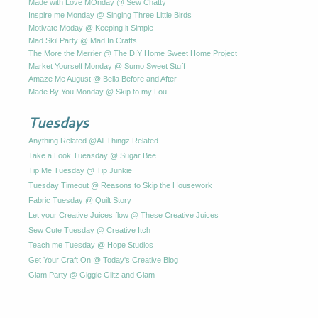
Made with Love MOnday @ Sew Chatty
Inspire me Monday @ Singing Three Little Birds
Motivate Moday @ Keeping it Simple
Mad Skil Party @ Mad In Crafts
The More the Merrier @ The DIY Home Sweet Home Project
Market Yourself Monday @ Sumo Sweet Stuff
Amaze Me August @ Bella Before and After
Made By You Monday @ Skip to my Lou
Tuesdays
Anything Related @All Thingz Related
Take a Look Tueasday @ Sugar Bee
Tip Me Tuesday @ Tip Junkie
Tuesday Timeout @ Reasons to Skip the Housework
Fabric Tuesday @ Quilt Story
Let your Creative Juices flow @ These Creative Juices
Sew Cute Tuesday @ Creative Itch
Teach me Tuesday @ Hope Studios
Get Your Craft On @ Today's Creative Blog
Glam Party @ Giggle Glitz and Glam