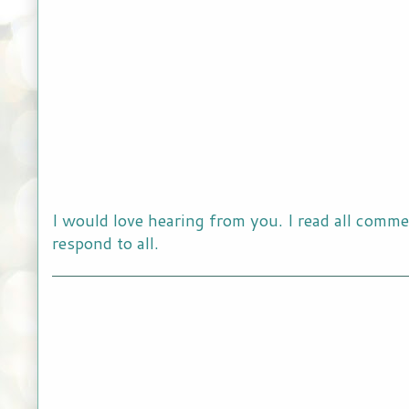
I would love hearing from you. I read all comme
respond to all.