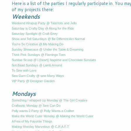
Here is a list of the parties I regularly participate in. You m
of my projects there:
Weekends
Weekend Wrapup Party @ Tatertots and Jello
Saturday is Crafty Day @ Along for the Ride
Saturday Spotlight @ Craft Envy
Show and Tell Saturdays @ Be Different Act Normal
You're So Creative @ Me Making Do
Sunday Showcase @ Under the Table & Dreaming
Think Pink Sundays @ Flamingo Toes
Sundae Scoop @ I {heart} Naptime and Chocolate Sundaes
Not Baad Sundays @ Lamb Around
To Sew with Love
Sew Darn Crafty @ sew Many Ways
VIP Party @ Designer Garden
Mondays
Something I whipped Up Monday @ The Girl Creative
Craftastic Monday @ Sew Can Do
Polly wants 2 Party @ Polly Wants a Crafter
Make the World Cuter Monday @ Making the World Cuter
A Few of My Favorite Things
Making Monday Marvelous @ C.R.A.F.T