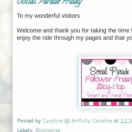
Social Parade Friday
To my wonderful visitors
Welcome and thank you for taking the time t
enjoy the ride through my pages and that yo
Posted by
Caroline @ Artfully Caroline
at
12:
Labels:
Blogiverse