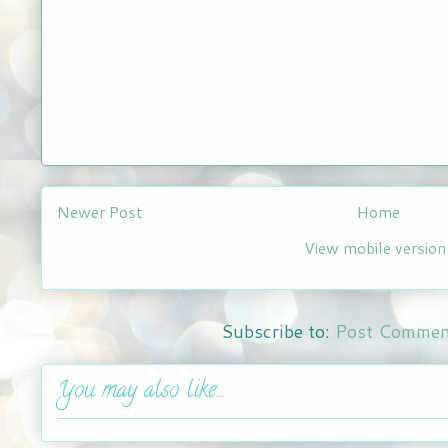
Newer Post
Home
View mobile version
Subscribe to:
Post Commen
You may also like...