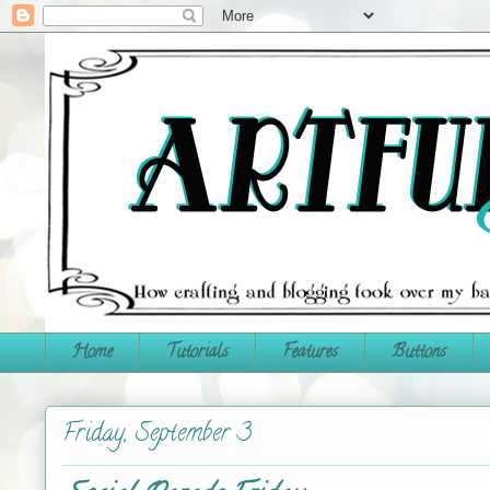
Home
Tutorials
Features
Buttons
Friday, September 3