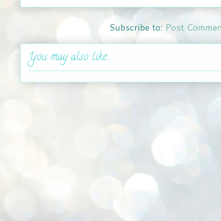
Subscribe to:
Post Commen
You may also like...