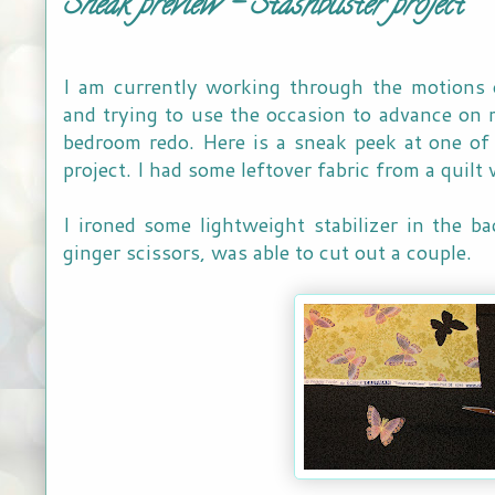
Sneak preview - Stashbuster project
I am currently working through the motions 
and trying to use the occasion to advance on 
bedroom redo. Here is a sneak peek at one of
project. I had some leftover fabric from a quilt 
I ironed some lightweight stabilizer in the 
ginger scissors, was able to cut out a couple.