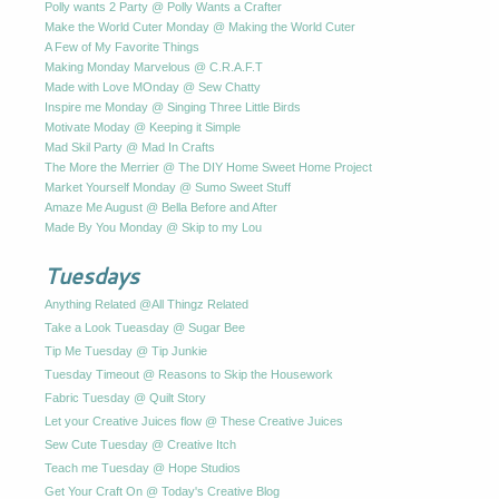
Polly wants 2 Party @ Polly Wants a Crafter
Make the World Cuter Monday @ Making the World Cuter
A Few of My Favorite Things
Making Monday Marvelous @ C.R.A.F.T
Made with Love MOnday @ Sew Chatty
Inspire me Monday @ Singing Three Little Birds
Motivate Moday @ Keeping it Simple
Mad Skil Party @ Mad In Crafts
The More the Merrier @ The DIY Home Sweet Home Project
Market Yourself Monday @ Sumo Sweet Stuff
Amaze Me August @ Bella Before and After
Made By You Monday @ Skip to my Lou
Tuesdays
Anything Related @All Thingz Related
Take a Look Tueasday @ Sugar Bee
Tip Me Tuesday @ Tip Junkie
Tuesday Timeout @ Reasons to Skip the Housework
Fabric Tuesday @ Quilt Story
Let your Creative Juices flow @ These Creative Juices
Sew Cute Tuesday @ Creative Itch
Teach me Tuesday @ Hope Studios
Get Your Craft On @ Today's Creative Blog