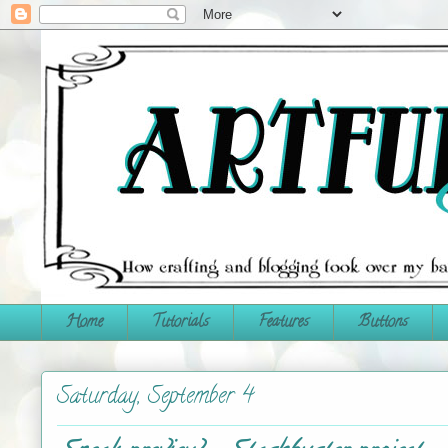
Home
Tutorials
Features
Buttons
Saturday, September 4