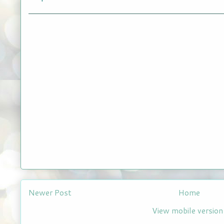
Newer Post
Home
View mobile version