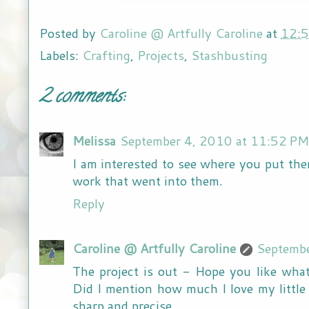
Posted by
Caroline @ Artfully Caroline
at
12:
Labels:
Crafting
,
Projects
,
Stashbusting
2 comments:
Melissa
September 4, 2010 at 11:52 PM
I am interested to see where you put the
work that went into them.
Reply
Caroline @ Artfully Caroline
Septembe
The project is out - Hope you like what
Did I mention how much I love my little
sharp and precise.