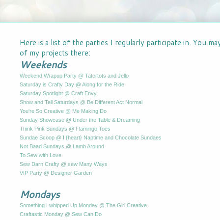
Here is a list of the parties I regularly participate in. You m
of my projects there:
Weekends
Weekend Wrapup Party @ Tatertots and Jello
Saturday is Crafty Day @ Along for the Ride
Saturday Spotlight @ Craft Envy
Show and Tell Saturdays @ Be Different Act Normal
You're So Creative @ Me Making Do
Sunday Showcase @ Under the Table & Dreaming
Think Pink Sundays @ Flamingo Toes
Sundae Scoop @ I {heart} Naptime and Chocolate Sundaes
Not Baad Sundays @ Lamb Around
To Sew with Love
Sew Darn Crafty @ sew Many Ways
VIP Party @ Designer Garden
Mondays
Something I whipped Up Monday @ The Girl Creative
Craftastic Monday @ Sew Can Do