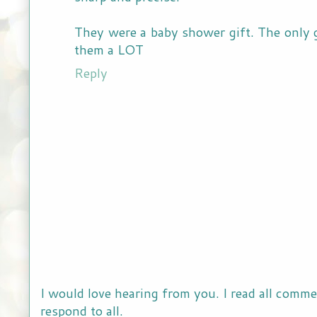
They were a baby shower gift. The only gif
them a LOT
Reply
I would love hearing from you. I read all comme
respond to all.