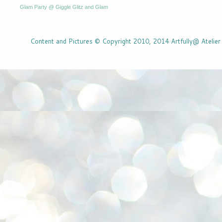
Glam Party @ Giggle Glitz and Glam
Content and Pictures © Copyright 2010, 2014 Artfully@ Atelier