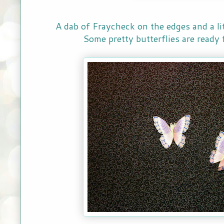
A dab of Fraycheck on the edges and a litt
Some pretty butterflies are ready