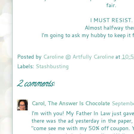
fair.
I MUST RESIST
Almost halfway the
I'm going to ask my hubby to keep it 
Posted by
Caroline @ Artfully Caroline
at
10:
Labels:
Stashbusting
2 comments:
Carol, The Answer Is Chocolate
Septemb
I'm with you! My Father In Law just gave
there was the ad yesterday in the paper,
"come see me with my 50% off coupon. 