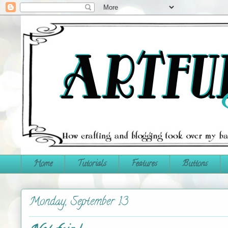
Home
Tutorials
Features
Buttons
Monday, September 13