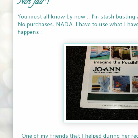
Not fair !
You must all know by now .. I'm stash busting 
No purchases. NADA. I have to use what I have
happens :
One of my friends that I helped during her re