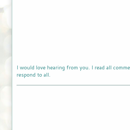
I would love hearing from you. I read all comme
respond to all.