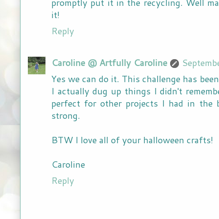
promptly put it in the recycling. Well 
it!
Reply
Caroline @ Artfully Caroline
Septembe
Yes we can do it. This challenge has bee
I actually dug up things I didn't rememb
perfect for other projects I had in the
strong.
BTW I love all of your halloween crafts!
Caroline
Reply