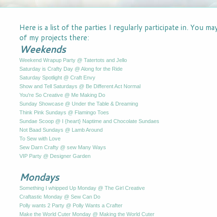
Here is a list of the parties I regularly participate in. You m
of my projects there:
Weekends
Weekend Wrapup Party @ Tatertots and Jello
Saturday is Crafty Day @ Along for the Ride
Saturday Spotlight @ Craft Envy
Show and Tell Saturdays @ Be Different Act Normal
You're So Creative @ Me Making Do
Sunday Showcase @ Under the Table & Dreaming
Think Pink Sundays @ Flamingo Toes
Sundae Scoop @ I {heart} Naptime and Chocolate Sundaes
Not Baad Sundays @ Lamb Around
To Sew with Love
Sew Darn Crafty @ sew Many Ways
VIP Party @ Designer Garden
Mondays
Something I whipped Up Monday @ The Girl Creative
Craftastic Monday @ Sew Can Do
Polly wants 2 Party @ Polly Wants a Crafter
Make the World Cuter Monday @ Making the World Cuter