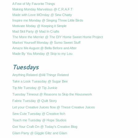
A Few of My Favorite Things
Making Monday Marvelous @ C.R.A.F.T
Made with Love MOnday @ Sew Chatty
Inspire me Monday @ Singing Three Little Birds
Motivate Moday @ Keeping it Simple
Mad Skil Party @ Mad In Crafts
The More the Merrier @ The DIY Home Sweet Home Project
Market Yourself Monday @ Sumo Sweet Stuff
Amaze Me August @ Bella Before and After
Made By You Monday @ Skip to my Lou
Tuesdays
Anything Related @All Thingz Related
Take a Look Tueasday @ Sugar Bee
Tip Me Tuesday @ Tip Junkie
Tuesday Timeout @ Reasons to Skip the Housework
Fabric Tuesday @ Quilt Story
Let your Creative Juices flow @ These Creative Juices
Sew Cute Tuesday @ Creative Itch
Teach me Tuesday @ Hope Studios
Get Your Craft On @ Today's Creative Blog
Glam Party @ Giggle Glitz and Glam