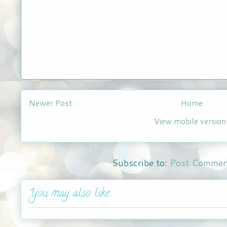
Newer Post
Home
View mobile version
Subscribe to:
Post Commen
You may also like...