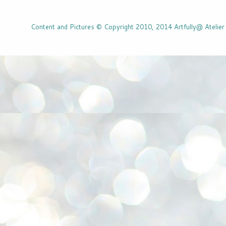
Content and Pictures © Copyright 2010, 2014 Artfully@ Atelier