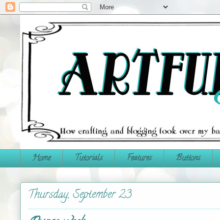
Home
Tutorials
Features
Buttons
Thursday, September 23