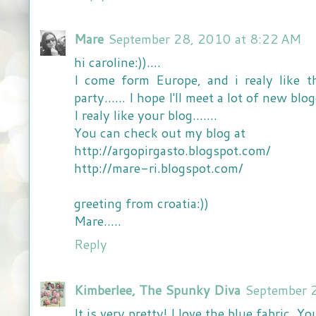
Mare
September 28, 2010 at 8:22 AM
hi caroline:))....
I come form Europe, and i realy like t
party...... I hope I'll meet a lot of new bloger
I realy like your blog.......
You can check out my blog at
http://argopirgasto.blogspot.com/
http://mare-ri.blogspot.com/
greeting from croatia:))
Mare.....
Reply
Kimberlee, The Spunky Diva
September 
It is very pretty! I love the blue fabric. 