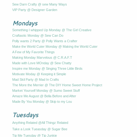
Sew Darn Crafty @ sew Many Ways
VIP Party @ Designer Garden
Mondays
Something I whipped Up Monday @ The Girl Creative
Craftastic Monday @ Sew Can Do
Polly wants 2 Party @ Polly Wants a Crafter
Make the World Cuter Monday @ Making the World Cuter
A Few of My Favorite Things
Making Monday Marvelous @ C.R.A.F.T
Made with Love MOnday @ Sew Chatty
Inspire me Monday @ Singing Three Little Birds
Motivate Moday @ Keeping it Simple
Mad Skil Party @ Mad In Crafts
The More the Merrier @ The DIY Home Sweet Home Project
Market Yourself Monday @ Sumo Sweet Stuff
Amaze Me August @ Bella Before and After
Made By You Monday @ Skip to my Lou
Tuesdays
Anything Related @All Thingz Related
Take a Look Tueasday @ Sugar Bee
Tip Me Tuesday @ Tip Junkie