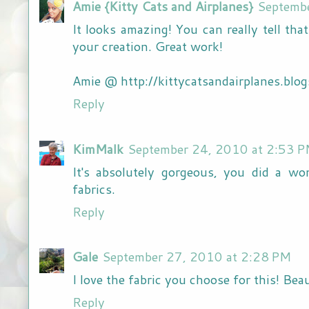
Amie {Kitty Cats and Airplanes}
Septemb
It looks amazing! You can really tell tha
your creation. Great work!
Amie @ http://kittycatsandairplanes.blo
Reply
KimMalk
September 24, 2010 at 2:53 
It's absolutely gorgeous, you did a wo
fabrics.
Reply
Gale
September 27, 2010 at 2:28 PM
I love the fabric you choose for this! Beau
Reply