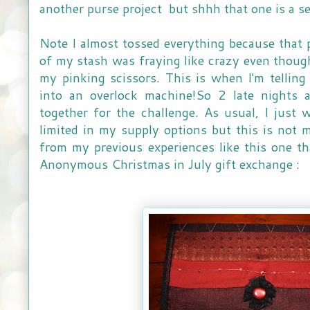
another purse project but shhh that one is a s
Note I almost tossed everything because that p
of my stash was fraying like crazy even though
my pinking scissors. This is when I'm telling 
into an overlock machine!So 2 late nights a
together for the challenge. As usual, I just w
limited in my supply options but this is not my
from my previous experiences like this one th
Anonymous Christmas in July gift exchange :