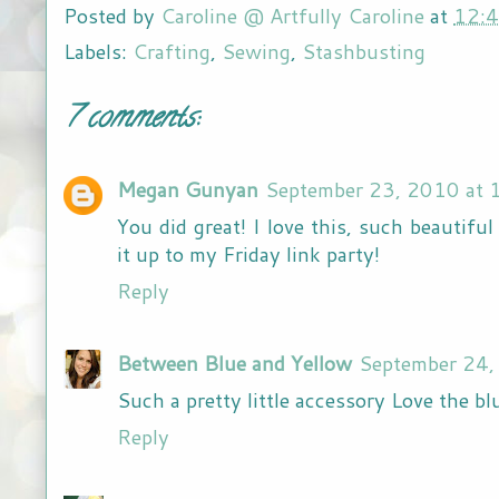
Posted by
Caroline @ Artfully Caroline
at
12:
Labels:
Crafting
,
Sewing
,
Stashbusting
7 comments:
Megan Gunyan
September 23, 2010 at 
You did great! I love this, such beautiful
it up to my Friday link party!
Reply
Between Blue and Yellow
September 24,
Such a pretty little accessory Love the bl
Reply