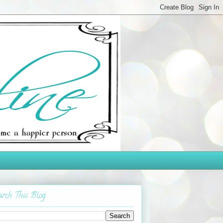
arch This Blog