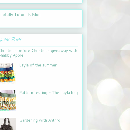
pular Posts
Christmas before Christmas giveaway with
Shabby Apple
Layla of the summer
Pattern testing - The Layla bag
Gardening with Anthro