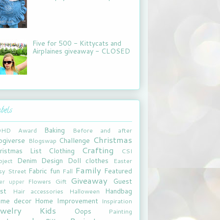
Five for 500 - Kittycats and
Airplaines giveaway - CLOSED
bels
Baking
DHD
Award
Before and after
Christmas
ogiverse
Challenge
Blogswap
Crafting
ristmas List
Clothing
CSI
Denim
Design
Doll clothes
oject
Easter
Family
Fabric fun
Featured
sy Street
Fall
Giveaway
Guest
Flowers
Gift
xer upper
st
Handbag
Hair accessories
Halloween
me decor
Home Improvement
Inspiration
ewelry
Kids
Oops
Painting