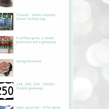
Tutorial - Anthro inspired
Denim Farfalle bag
A ruffled apron, a sweet
promotion and a giveaway
Spring blossoms
248, 249, 250... 50000 -
Double giveaway
Jeans upcycled - A fun apron