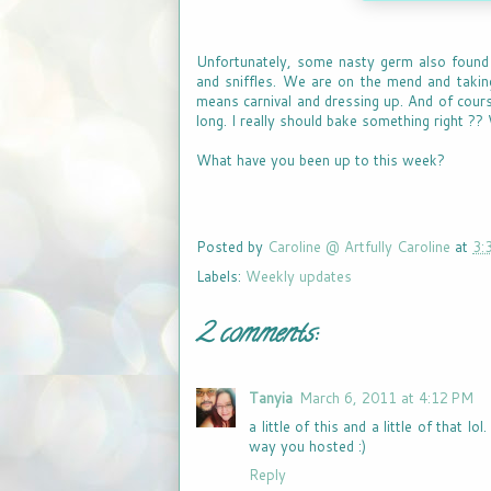
Unfortunately, some nasty germ also found i
and sniffles. We are on the mend and taking
means carnival and dressing up. And of cours
long. I really should bake something right ??
What have you been up to this week?
Posted by
Caroline @ Artfully Caroline
at
3:
Labels:
Weekly updates
2 comments:
Tanyia
March 6, 2011 at 4:12 PM
a little of this and a little of that 
way you hosted :)
Reply