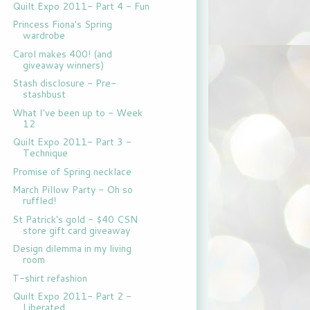
Quilt Expo 2011- Part 4 - Fun
Princess Fiona's Spring
wardrobe
Carol makes 400! (and
giveaway winners)
Stash disclosure - Pre-
stashbust
What I've been up to - Week
12
Quilt Expo 2011- Part 3 -
Technique
Promise of Spring necklace
March Pillow Party - Oh so
ruffled!
St Patrick's gold - $40 CSN
store gift card giveaway
Design dilemma in my living
room
T-shirt refashion
Quilt Expo 2011- Part 2 -
Liberated