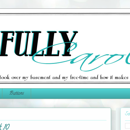
Buttons
Se
 10