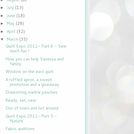
July
(13)
►
June
(18)
►
May
(28)
►
April
(32)
►
March
(35)
▼
Quilt Expo 2011- Part 6 - Sew
much fun !
How you can help Vanessa and
family
Window on the east quilt
A ruffled apron, a sweet
promotion and a giveaway
Drawstring marble pouches
Ready, set, sew
Out of town and not around
Quilt Expo 2011- Part 5 -
Nature
Fabric auditions