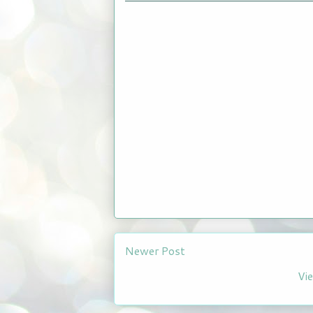
Newer Post
Vi