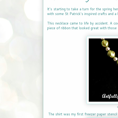
It's starting to take a turn for the spring h
with some St Patrick's inspired crafts and a 
This necklace came to life by accident. A co
piece of ribbon that looked great with those 
The shirt was my first freezer paper stencil 