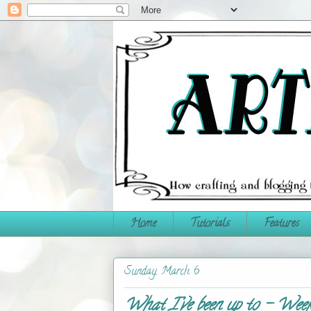
Home
Tutorials
Features
Sunday, March 6
What I've been up to - Week