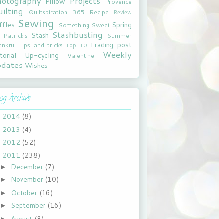
hotography
Projects
Pillow
Provence
ilting
Quiltspiration 365
Recipe
Review
Sewing
ffles
Spring
Something Sweet
Stashbusting
Stash
. Patrick's
Summer
Trading post
ankful
Tips and tricks
Top 10
Weekly
torial
Up-cycling
Valentine
pdates
Wishes
og Archive
2014
(8)
►
2013
(4)
►
2012
(52)
►
2011
(238)
▼
December
(7)
►
November
(10)
►
October
(16)
►
September
(16)
►
August
(8)
►