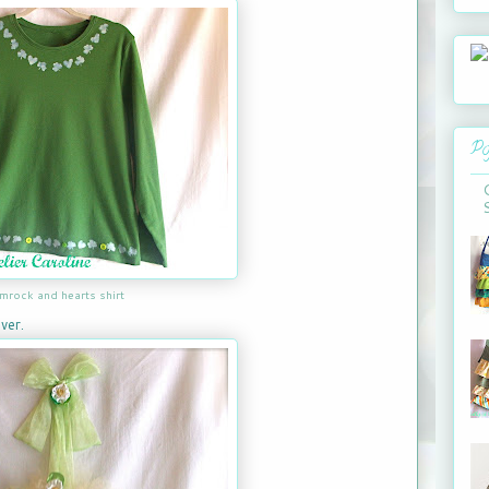
Po
mrock and hearts shirt
ver.