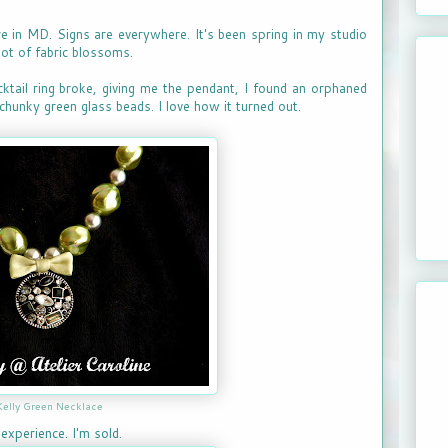
ere in MD. Signs are everywhere. It's been spring in my studio
lot of fabric blossoms.
cktail ring broke, giving me the pendant, I found an orphaned
chunky green glass beads. I love how it turned out.
Kelly Green Necklace
experience. I'm sold.