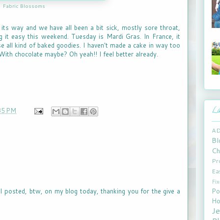
Fabric Blossoms
ts way and we have all been a bit sick, mostly sore throat,
 it easy this weekend. Tuesday is Mardi Gras. In France, it
e all kind of baked goodies. I haven't made a cake in way too
 With chocolate maybe? Oh yeah!! I feel better already.
La
35 PM
A
Bl
Ch
Pr
Ea
Fi
Po
lol. I posted, btw, on my blog today, thanking you for the give a
Ho
J