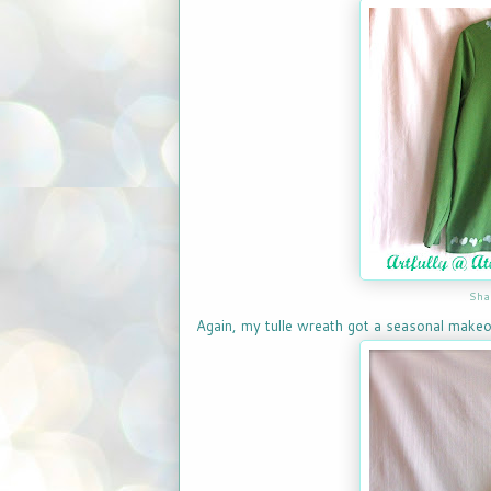
Sha
Again, my tulle wreath got a seasonal makeo