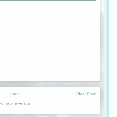
Home
Older Post
ew mobile version