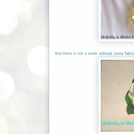
And there is not a week without some fabric