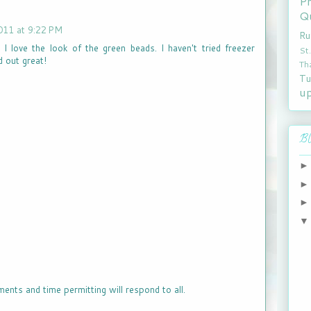
P
Qu
011 at 9:22 PM
Ru
. I love the look of the green beads. I haven't tried freezer
St
d out great!
Th
Tu
u
Bl
ments and time permitting will respond to all.