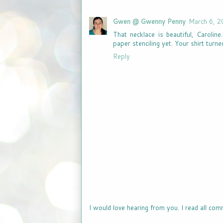
Gwen @ Gwenny Penny
March 6, 2
That necklace is beautiful, Caroline
paper stenciling yet. Your shirt turne
Reply
I would love hearing from you. I read all com