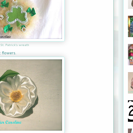
St. Patrick's wreath
 flowers.