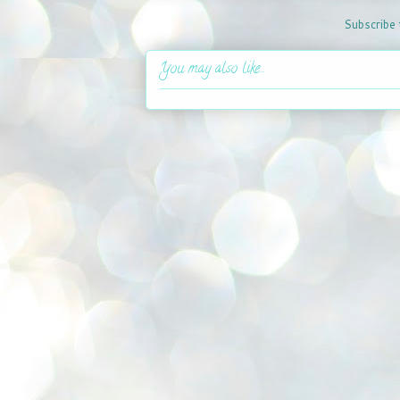
Subscribe 
You may also like...