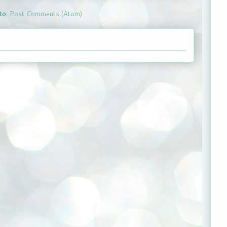
to:
Post Comments (Atom)