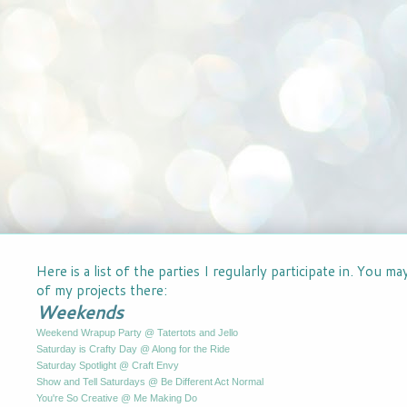
Here is a list of the parties I regularly participate in. You m
of my projects there:
Weekends
Weekend Wrapup Party @ Tatertots and Jello
Saturday is Crafty Day @ Along for the Ride
Saturday Spotlight @ Craft Envy
Show and Tell Saturdays @ Be Different Act Normal
You're So Creative @ Me Making Do