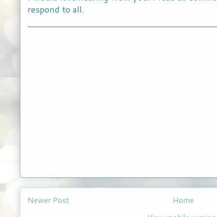
respond to all.
Newer Post
Home