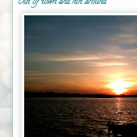
Out of town and not around