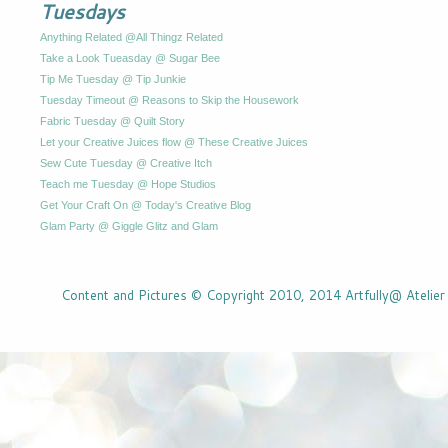
Tuesdays
Anything Related @All Thingz Related
Take a Look Tueasday @ Sugar Bee
Tip Me Tuesday @ Tip Junkie
Tuesday Timeout @ Reasons to Skip the Housework
Fabric Tuesday @ Quilt Story
Let your Creative Juices flow @ These Creative Juices
Sew Cute Tuesday @ Creative Itch
Teach me Tuesday @ Hope Studios
Get Your Craft On @ Today's Creative Blog
Glam Party @ Giggle Glitz and Glam
Content and Pictures © Copyright 2010, 2014 Artfully@ Atelier