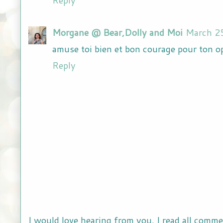
Morgane @ Bear,Dolly and Moi
March 2
amuse toi bien et bon courage pour ton o
Reply
I would love hearing from you. I read all comme