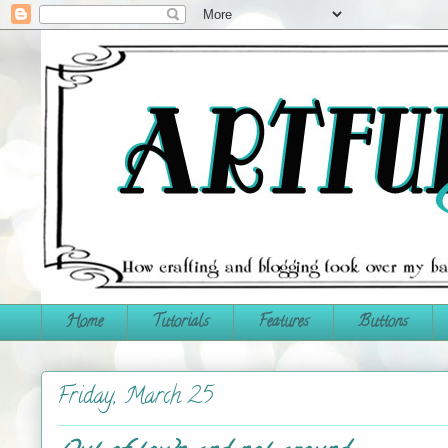
Home
Tutorials
Features
Buttons
Friday, March 25