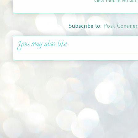
View mobile version
Subscribe to:
Post Commen
You may also like...