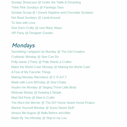
Sunday Showcase @ Under the Table & Dreaming
Think Pink Sundays @ Flamingo Toes
Sundae Scoop @ I {heart} Naptime and Chocolate Sundaes
Not Baad Sundays @ Lamb Around
To Sew with Love
Sew Darn Crafty @ sew Many Ways
VIP Party @ Designer Garden
Mondays
Something I whipped Up Monday @ The Girl Creative
Craftastic Monday @ Sew Can Do
Polly wants 2 Party @ Polly Wants a Crafter
Make the World Cuter Monday @ Making the World Cuter
A Few of My Favorite Things
Making Monday Marvelous @ C.R.A.F.T
Made with Love MOnday @ Sew Chatty
Inspire me Monday @ Singing Three Little Birds
Motivate Moday @ Keeping it Simple
Mad Skil Party @ Mad In Crafts
The More the Merrier @ The DIY Home Sweet Home Project
Market Yourself Monday @ Sumo Sweet Stuff
Amaze Me August @ Bella Before and After
Made By You Monday @ Skip to my Lou