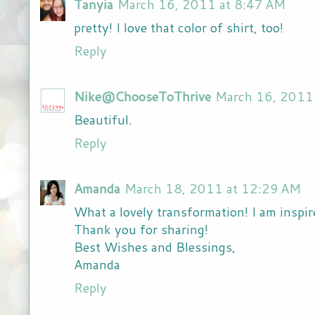
Tanyia
March 16, 2011 at 8:47 AM
pretty! I love that color of shirt, too!
Reply
Nike@ChooseToThrive
March 16, 2011
Beautiful.
Reply
Amanda
March 18, 2011 at 12:29 AM
What a lovely transformation! I am inspir
Thank you for sharing!
Best Wishes and Blessings,
Amanda
Reply