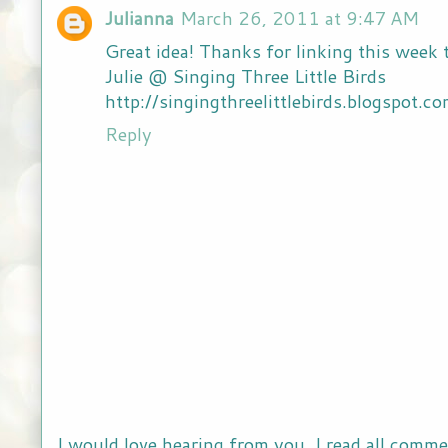
Julianna
March 26, 2011 at 9:47 AM
Great idea! Thanks for linking this week
Julie @ Singing Three Little Birds
http://singingthreelittlebirds.blogspot.c
Reply
I would love hearing from you. I read all comme