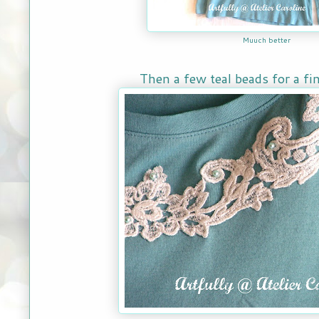
Muuch better
Then a few teal beads for a fi