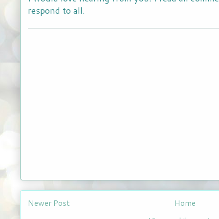
respond to all.
Newer Post
Home