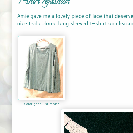
T-shirt refashion
Amie gave me a lovely piece of lace that deserve
nice teal colored long sleeved t-shirt on clearan
Color good - shirt bleh