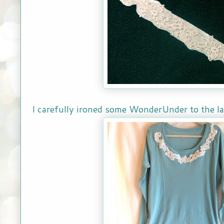
I carefully ironed some WonderUnder to the lac