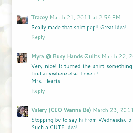
Tracey
March 21, 2011 at 2:59 PM
Really made that shirt pop!! Great idea!
Reply
Myra @ Busy Hands Quilts
March 22, 2
Very nice! It turned the shirt somethin
find anywhere else. Love it!
Mrs. Hearts
Reply
Valery (CEO Wanna Be)
March 23, 2011
Stopping by to say hi from Wednesday b
Such a CUTE idea!