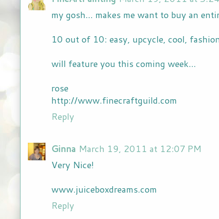
my gosh... makes me want to buy an entir
10 out of 10: easy, upcycle, cool, fashi
will feature you this coming week...
rose
http://www.finecraftguild.com
Reply
Ginna
March 19, 2011 at 12:07 PM
Very Nice!
www.juiceboxdreams.com
Reply