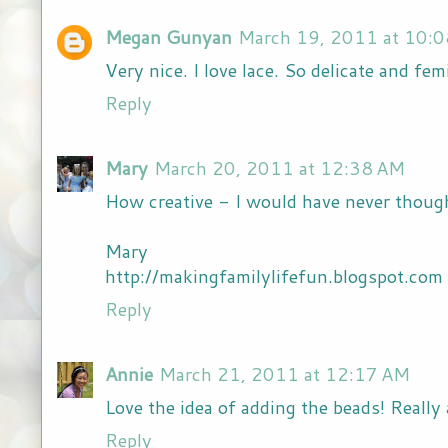
Megan Gunyan
March 19, 2011 at 10:
Very nice. I love lace. So delicate and fem
Reply
Mary
March 20, 2011 at 12:38 AM
How creative - I would have never thought
Mary
http://makingfamilylifefun.blogspot.com
Reply
Annie
March 21, 2011 at 12:17 AM
Love the idea of adding the beads! Reall
Reply