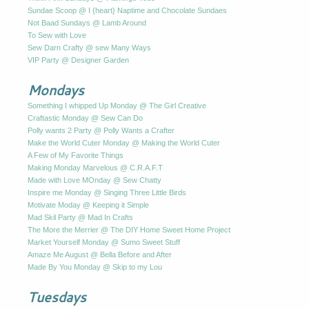
Sundae Scoop @ I {heart} Naptime and Chocolate Sundaes
Not Baad Sundays @ Lamb Around
To Sew with Love
Sew Darn Crafty @ sew Many Ways
VIP Party @ Designer Garden
Mondays
Something I whipped Up Monday @ The Girl Creative
Craftastic Monday @ Sew Can Do
Polly wants 2 Party @ Polly Wants a Crafter
Make the World Cuter Monday @ Making the World Cuter
A Few of My Favorite Things
Making Monday Marvelous @ C.R.A.F.T
Made with Love MOnday @ Sew Chatty
Inspire me Monday @ Singing Three Little Birds
Motivate Moday @ Keeping it Simple
Mad Skil Party @ Mad In Crafts
The More the Merrier @ The DIY Home Sweet Home Project
Market Yourself Monday @ Sumo Sweet Stuff
Amaze Me August @ Bella Before and After
Made By You Monday @ Skip to my Lou
Tuesdays