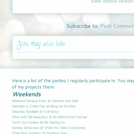
View mobile version
Subscribe to:
Post Commen
You may also like...
Here is a list of the parties I regularly participate in. You m
of my projects there:
Weekends
Weekend Wrapup Party @ Tatertots and Jello
Saturday is Crafty Day @ Along for the Ride
Saturday Spotlight @ Craft Envy
Show and Tell Saturdays @ Be Different Act Normal
You're So Creative @ Me Making Do
Sunday Showcase @ Under the Table & Dreaming
Think Pink Sundays @ Flamingo Toes