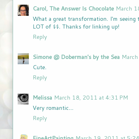
Carol, The Answer Is Chocolate
March 1
What a great transformation. I'm seeing th
LOT of $$. Thanks for linking up!
Reply
Simone @ Doberman's by the Sea
March
Cute.
Reply
Melissa
March 18, 2011 at 4:31 PM
Very romantic...
Reply
FineArtPainting
March 19, 2011 at 5:2