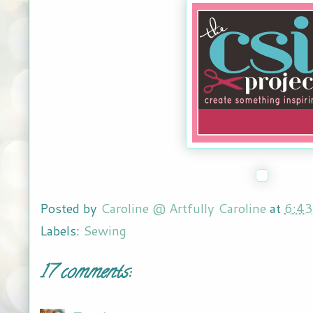
Posted by
Caroline @ Artfully Caroline
at
6:4
Labels:
Sewing
17 comments: