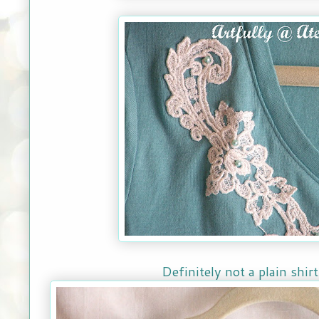
Definitely not a plain shi