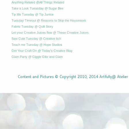
Anything Related @All Thingz Related
Take a Look Tueasday @ Sugar Bee
Tip Me Tuesday @ Tip Junkie
Tuesday Timeout @ Reasons to Skip the Housework
Fabric Tuesday @ Quilt Story
Let your Creative Juices flow @ These Creative Juices
Sew Cute Tuesday @ Creative Itch
Teach me Tuesday @ Hope Studios
Get Your Craft On @ Today's Creative Blog
Glam Party @ Giggle Glitz and Glam
Content and Pictures © Copyright 2010, 2014 Artfully@ Atelier