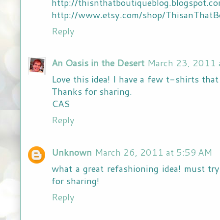
http://thisnthatboutiqueblog.blogspot.c
http://www.etsy.com/shop/ThisanThatB
Reply
An Oasis in the Desert
March 23, 2011 
Love this idea! I have a few t-shirts tha
Thanks for sharing.
CAS
Reply
Unknown
March 26, 2011 at 5:59 AM
what a great refashioning idea! must try
for sharing!
Reply