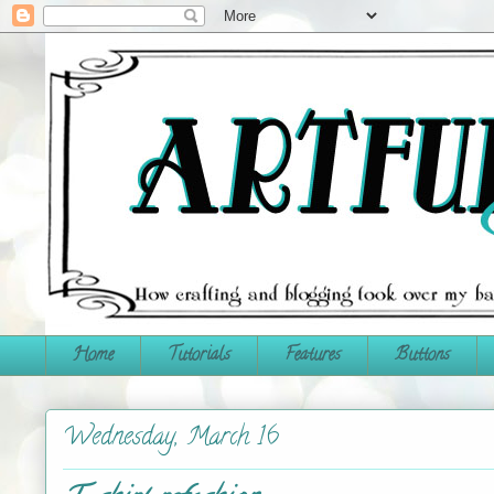
Home
Tutorials
Features
Buttons
Wednesday, March 16