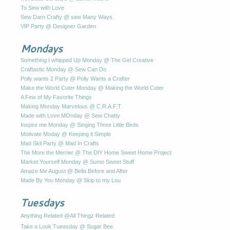
To Sew with Love
Sew Darn Crafty @ sew Many Ways
VIP Party @ Designer Garden
Mondays
Something I whipped Up Monday @ The Girl Creative
Craftastic Monday @ Sew Can Do
Polly wants 2 Party @ Polly Wants a Crafter
Make the World Cuter Monday @ Making the World Cuter
A Few of My Favorite Things
Making Monday Marvelous @ C.R.A.F.T
Made with Love MOnday @ Sew Chatty
Inspire me Monday @ Singing Three Little Birds
Motivate Moday @ Keeping it Simple
Mad Skil Party @ Mad In Crafts
The More the Merrier @ The DIY Home Sweet Home Project
Market Yourself Monday @ Sumo Sweet Stuff
Amaze Me August @ Bella Before and After
Made By You Monday @ Skip to my Lou
Tuesdays
Anything Related @All Thingz Related
Take a Look Tueasday @ Sugar Bee