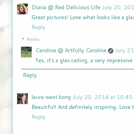
Diana @ Red Delicious Life
July 20, 20
Great pictures! Love what looks like a glas
Reply
Replies
Caroline @ Artfully Caroline
July 2
Yes, it's a glas ceiling, a very impressi
Reply
laura west kong
July 20, 2014 at 10:45
Beautiful! And definitely inspiring. Love t
Reply