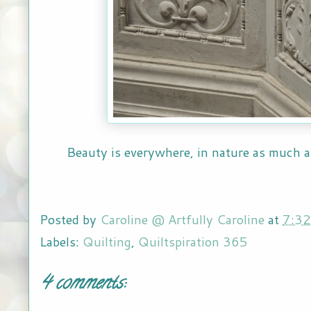
Beauty is everywhere, in nature as much
Posted by
Caroline @ Artfully Caroline
at
7:3
Labels:
Quilting
,
Quiltspiration 365
4 comments: