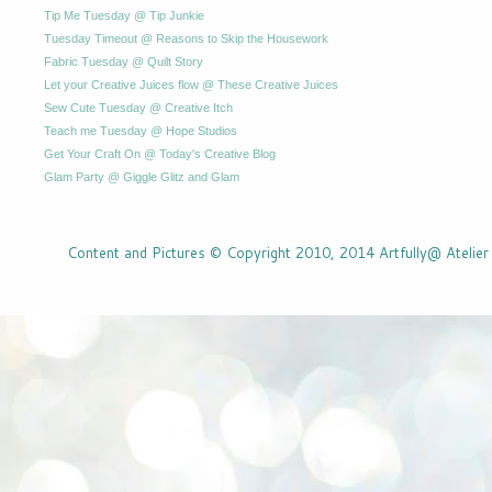
Tip Me Tuesday @ Tip Junkie
Tuesday Timeout @ Reasons to Skip the Housework
Fabric Tuesday @ Quilt Story
Let your Creative Juices flow @ These Creative Juices
Sew Cute Tuesday @ Creative Itch
Teach me Tuesday @ Hope Studios
Get Your Craft On @ Today's Creative Blog
Glam Party @ Giggle Glitz and Glam
Content and Pictures © Copyright 2010, 2014 Artfully@ Atelier