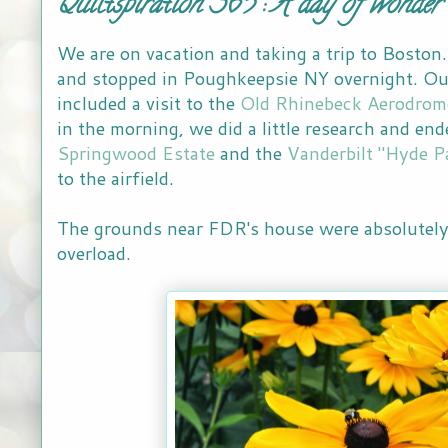
Quiltspiration 365 : A day of wonder
We are on vacation and taking a trip to Boston
and stopped in Poughkeepsie NY overnight. Ou
included a visit to the
Old Rhinebeck Aerodrom
in the morning, we did a little research and end
Springwood Estate
and the
Vanderbilt "Hyde P
to the airfield.
The grounds near FDR's house were absolutely 
overload.