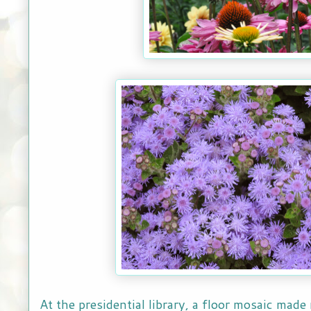
At the presidential library, a floor mosaic made