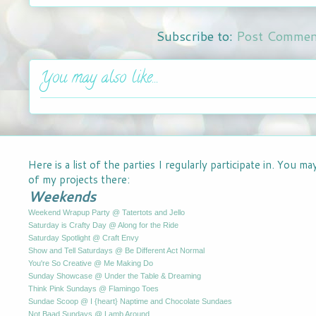
Subscribe to:
Post Commen
You may also like...
Here is a list of the parties I regularly participate in. You m
of my projects there:
Weekends
Weekend Wrapup Party @ Tatertots and Jello
Saturday is Crafty Day @ Along for the Ride
Saturday Spotlight @ Craft Envy
Show and Tell Saturdays @ Be Different Act Normal
You're So Creative @ Me Making Do
Sunday Showcase @ Under the Table & Dreaming
Think Pink Sundays @ Flamingo Toes
Sundae Scoop @ I {heart} Naptime and Chocolate Sundaes
Not Baad Sundays @ Lamb Around