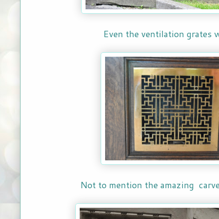
Even the ventilation grates 
Not to mention the amazing carve