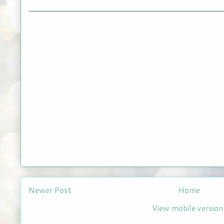
Newer Post
Home
View mobile version