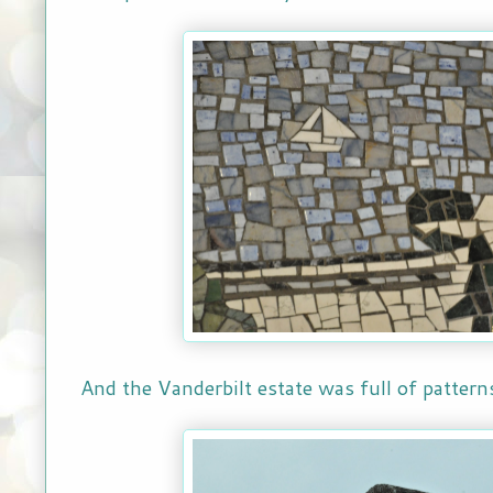
And the Vanderbilt estate was full of patter