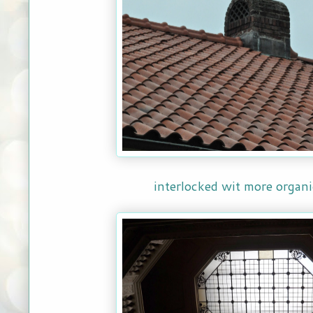
interlocked wit more organi