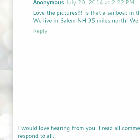
Anonymous
July 20, 2014 at 2:22 PM
Love the pictures!!! Is that a sailboat in 
We live in Salem NH 35 miles north! We 
Reply
I would love hearing from you. I read all comme
respond to all.