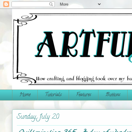
Home
Tutorials
Features
Buttons
Sunday, July 20