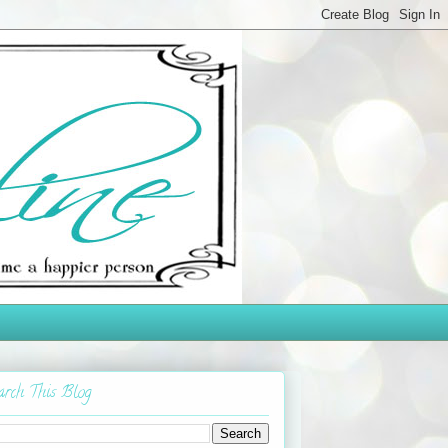
arch This Blog