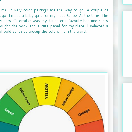
ime unlikely color pairings are the way to go. A couple of
ago, I made a baby quilt for my niece Chloe. At the time, The
ungry Caterpillar was my daughter's favorite bedtime story
ought the book and a cute panel for my niece. I selected a
of bold solids to pickup the colors from the panel.