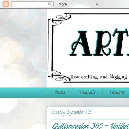
Home
Tutorials
Features
Sunday, September 28
Quiltspiration 365 - Unlikel