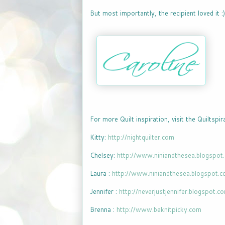
But most importantly, the recipient loved it :)
For more Quilt inspiration, visit the Quiltspi
Kitty:
http://nightquilter.com
Chelsey:
http://www.niniandthesea.blogspot
Laura :
http://www.niniandthesea.blogspot.
Jennifer :
http://neverjustjennifer.blogspot.c
Brenna :
http://www.beknitpicky.com