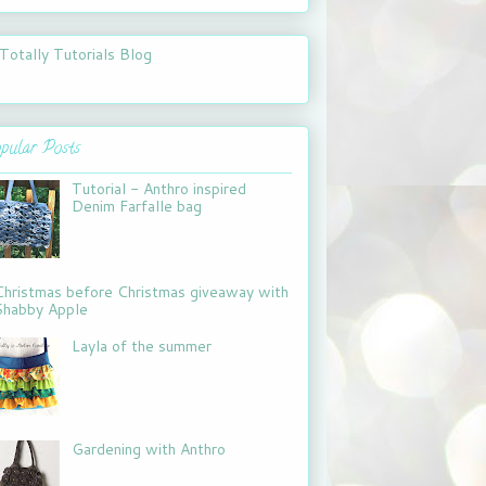
pular Posts
Tutorial - Anthro inspired
Denim Farfalle bag
Christmas before Christmas giveaway with
Shabby Apple
Layla of the summer
Gardening with Anthro