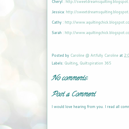
Cheryl :
http://sweetdreamsquilting.blogspot
Jessica:
http://sweetdreamsquilting.blogspo
Cathy :
http://www.aquiltingchick.blogspot.
Sarah :
http://www.aquiltingchick.blogspot.
Posted by
Caroline @ Artfully Caroline
at
2:
Labels:
Quilting
,
Quiltspiration 365
No comments:
Post a Comment
I would love hearing from you. I read all com