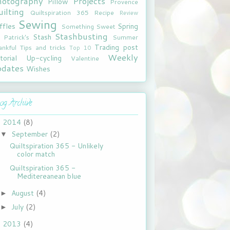
hotography
Projects
Pillow
Provence
ilting
Quiltspiration 365
Recipe
Review
Sewing
ffles
Spring
Something Sweet
Stashbusting
Stash
. Patrick's
Summer
Trading post
ankful
Tips and tricks
Top 10
Weekly
torial
Up-cycling
Valentine
pdates
Wishes
og Archive
2014
(8)
▼
September
(2)
▼
Quiltspiration 365 - Unlikely
color match
Quiltspiration 365 -
Meditereanean blue
August
(4)
►
July
(2)
►
2013
(4)
►