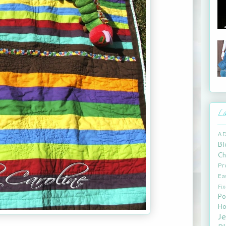
La
A
Bl
Ch
Pr
Ea
Fi
Po
Ho
J