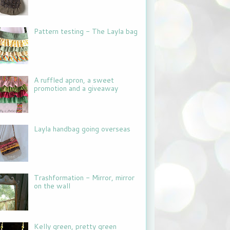
Pattern testing - The Layla bag
A ruffled apron, a sweet
promotion and a giveaway
Layla handbag going overseas
Trashformation - Mirror, mirror
on the wall
Kelly green, pretty green