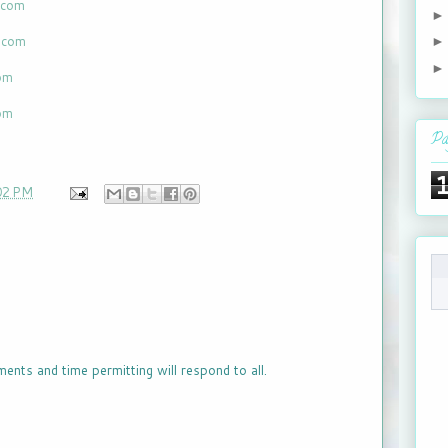
.com
t.com
com
com
Pa
02 PM
ments and time permitting will respond to all.