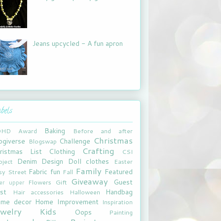
Jeans upcycled - A fun apron
bels
Baking
DHD
Award
Before and after
Christmas
ogiverse
Challenge
Blogswap
Crafting
ristmas List
Clothing
CSI
Denim
Design
Doll clothes
oject
Easter
Family
Fabric fun
Featured
sy Street
Fall
Giveaway
Guest
Flowers
Gift
xer upper
st
Handbag
Hair accessories
Halloween
me decor
Home Improvement
Inspiration
ewelry
Kids
Oops
Painting