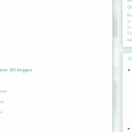
P
Qu
Ru
St
Th
Tu
u
Bl
ration 365 bloggers:
.com
com
om