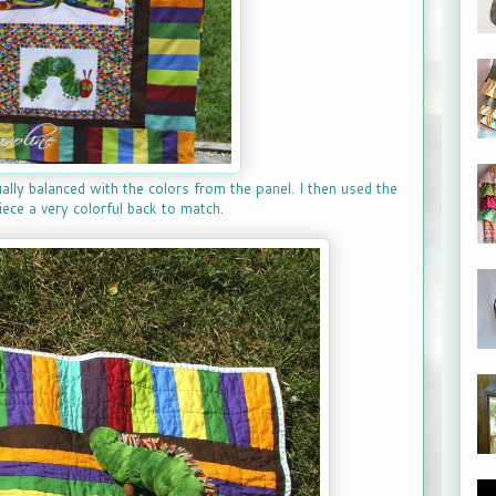
ually balanced with the colors from the panel. I then used the
ece a very colorful back to match.