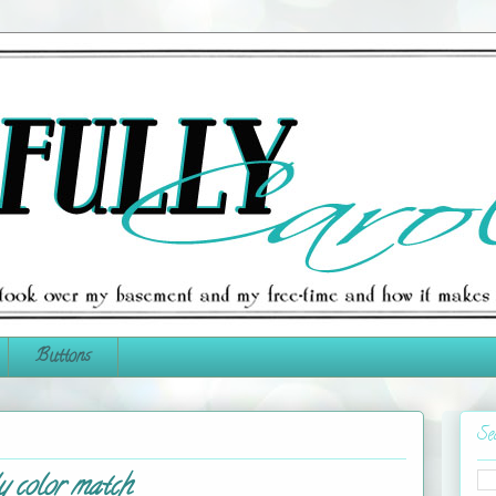
Buttons
Se
y color match