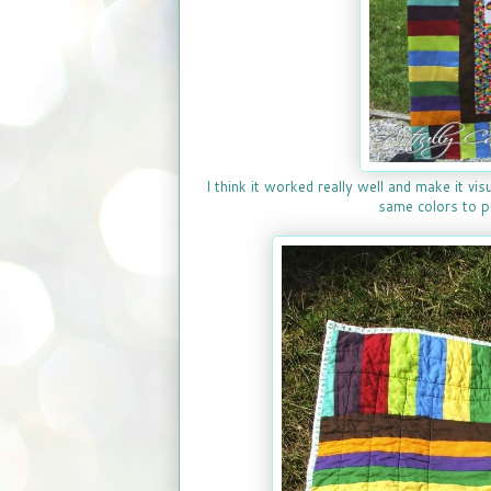
I think it worked really well and make it vis
same colors to pi