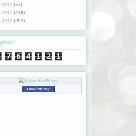
2012
(52)
►
2011
(238)
►
2010
(202)
►
geviews
1
7
6
4
1
2
1
Follow this blog