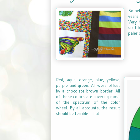
Somet
years 
Very H
so I b
paler 
Red, aqua, orange, blue, yellow,
purple and green. All were offset
by a chocolate brown border. All
of these colors are covering most
of the spectrum of the color
wheel. By all accounts, the result
should be terrible ... but