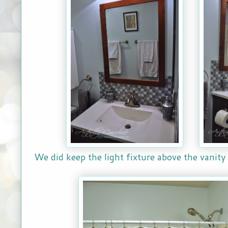
We did keep the light fixture above the vanity