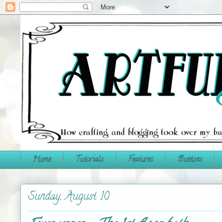
Home
Tutorials
Features
Buttons
Sunday, August 10