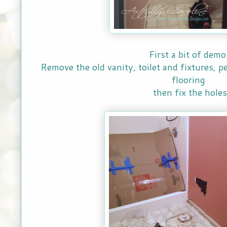
First a bit of demo
Remove the old vanity, toilet and fixtures, p
flooring
then fix the holes