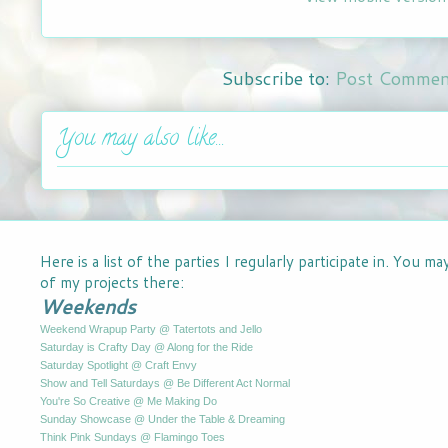
Subscribe to:
Post Commen
You may also like...
Here is a list of the parties I regularly participate in. You m
of my projects there:
Weekends
Weekend Wrapup Party @ Tatertots and Jello
Saturday is Crafty Day @ Along for the Ride
Saturday Spotlight @ Craft Envy
Show and Tell Saturdays @ Be Different Act Normal
You're So Creative @ Me Making Do
Sunday Showcase @ Under the Table & Dreaming
Think Pink Sundays @ Flamingo Toes