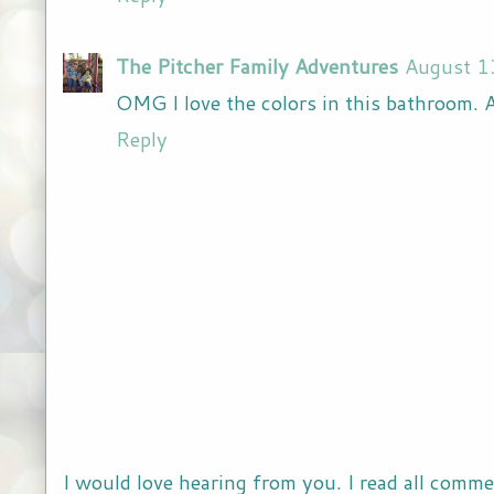
The Pitcher Family Adventures
August 1
OMG I love the colors in this bathroom. 
Reply
I would love hearing from you. I read all comme