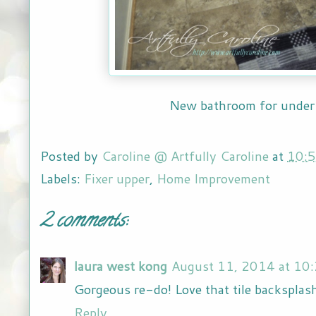
New bathroom for unde
Posted by
Caroline @ Artfully Caroline
at
10:
Labels:
Fixer upper
,
Home Improvement
2 comments:
laura west kong
August 11, 2014 at 10
Gorgeous re-do! Love that tile backsplas
Reply