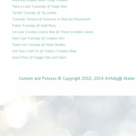
Take a Look Tueasday @ Sugar Bee
Tip Me Tuesday @ Tip Junkie
Tuesday Timeout @ Reasons to Skip the Housework
Fabric Tuesday @ Quilt Story
Let your Creative Juices flow @ These Creative Juices
Sew Cute Tuesday @ Creative Itch
Teach me Tuesday @ Hope Studios
Get Your Craft On @ Today's Creative Blog
Glam Party @ Giggle Glitz and Glam
Content and Pictures © Copyright 2010, 2014 Artfully@ Atelier