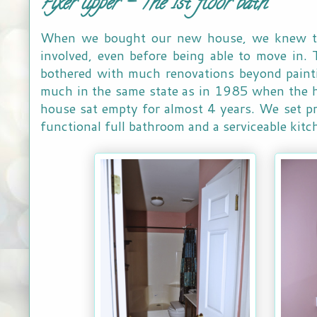
Fixer upper - The 1st floor bath
When we bought our new house, we knew th
involved, even before being able to move in.
bothered with much renovations beyond painti
much in the same state as in 1985 when the h
house sat empty for almost 4 years. We set pri
functional full bathroom and a serviceable kit