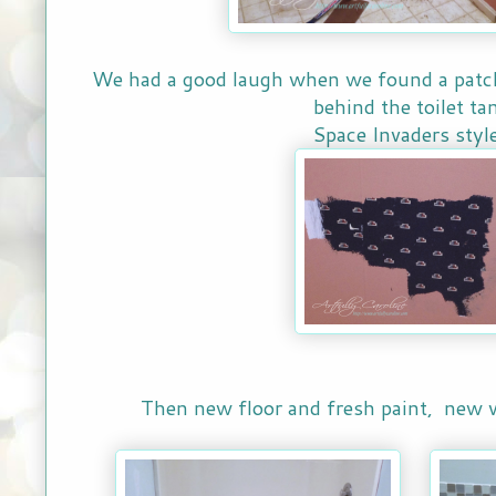
We had a good laugh when we found a patch 
behind the toilet ta
Space Invaders style
Then new floor and fresh paint, new 