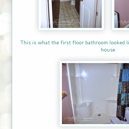
This is what the first floor bathroom looked 
house