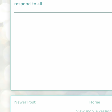
respond to all.
Newer Post
Home
View mobile version