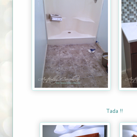
Tada !!