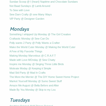
Sundae Scoop @ I {heart} Naptime and Chocolate Sundaes
Not Baad Sundays @ Lamb Around
To Sew with Love
Sew Darn Crafty @ sew Many Ways
VIP Party @ Designer Garden
Mondays
Something I whipped Up Monday @ The Girl Creative
Craftastic Monday @ Sew Can Do
Polly wants 2 Party @ Polly Wants a Crafter
Make the World Cuter Monday @ Making the World Cuter
A Few of My Favorite Things
Making Monday Marvelous @ C.R.A.F.T
Made with Love MOnday @ Sew Chatty
Inspire me Monday @ Singing Three Little Birds
Motivate Moday @ Keeping it Simple
Mad Skil Party @ Mad In Crafts
The More the Merrier @ The DIY Home Sweet Home Project
Market Yourself Monday @ Sumo Sweet Stuff
Amaze Me August @ Bella Before and After
Made By You Monday @ Skip to my Lou
Tuesdays
Anything Related @All Thingz Related