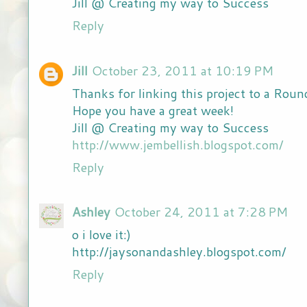
Jill @ Creating my way to Success
Reply
Jill
October 23, 2011 at 10:19 PM
Thanks for linking this project to a Roun
Hope you have a great week!
Jill @ Creating my way to Success
http://www.jembellish.blogspot.com/
Reply
Ashley
October 24, 2011 at 7:28 PM
o i love it:)
http://jaysonandashley.blogspot.com/
Reply