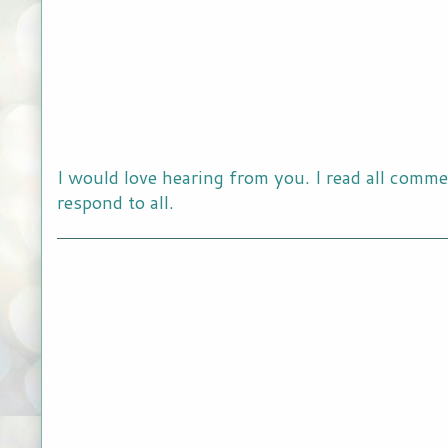
I would love hearing from you. I read all comme
respond to all.