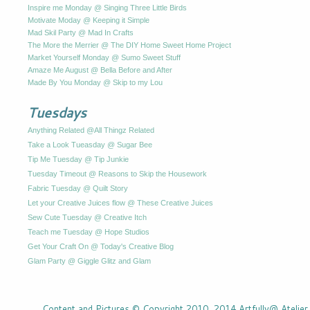
Inspire me Monday @ Singing Three Little Birds
Motivate Moday @ Keeping it Simple
Mad Skil Party @ Mad In Crafts
The More the Merrier @ The DIY Home Sweet Home Project
Market Yourself Monday @ Sumo Sweet Stuff
Amaze Me August @ Bella Before and After
Made By You Monday @ Skip to my Lou
Tuesdays
Anything Related @All Thingz Related
Take a Look Tueasday @ Sugar Bee
Tip Me Tuesday @ Tip Junkie
Tuesday Timeout @ Reasons to Skip the Housework
Fabric Tuesday @ Quilt Story
Let your Creative Juices flow @ These Creative Juices
Sew Cute Tuesday @ Creative Itch
Teach me Tuesday @ Hope Studios
Get Your Craft On @ Today's Creative Blog
Glam Party @ Giggle Glitz and Glam
Content and Pictures © Copyright 2010, 2014 Artfully@ Atelier