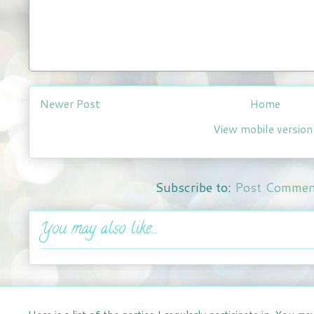
Newer Post
Home
View mobile version
Subscribe to:
Post Commen
You may also like...