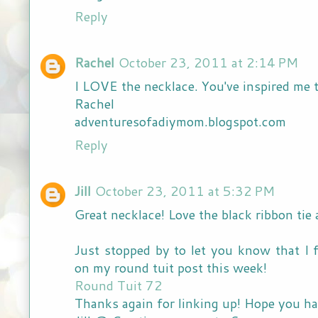
Reply
Rachel
October 23, 2011 at 2:14 PM
I LOVE the necklace. You've inspired me 
Rachel
adventuresofadiymom.blogspot.com
Reply
Jill
October 23, 2011 at 5:32 PM
Great necklace! Love the black ribbon tie 
Just stopped by to let you know that I 
on my round tuit post this week!
Round Tuit 72
Thanks again for linking up! Hope you ha