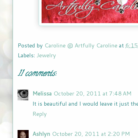
Posted by
Caroline @ Artfully Caroline
at
6:1
Labels:
Jewelry
11 comments:
Melissa
October 20, 2011 at 7:48 AM
It is beautiful and I would leave it just the
Reply
Ashlyn
October 20, 2011 at 2:20 PM