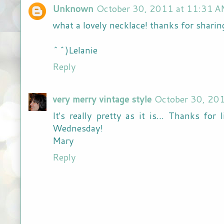
Unknown
October 30, 2011 at 11:31 
what a lovely necklace! thanks for sharin
^^)Lelanie
Reply
very merry vintage style
October 30, 20
It's really pretty as it is... Thanks fo
Wednesday!
Mary
Reply