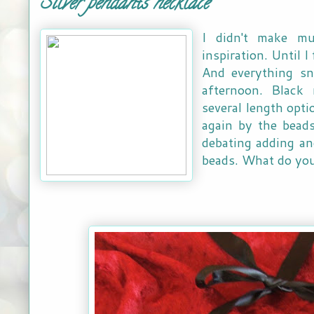
Silver pendants necklace
I didn't make mu
inspiration. Until I
And everything sn
afternoon. Black 
several length opti
again by the beads
debating adding an
beads. What do you