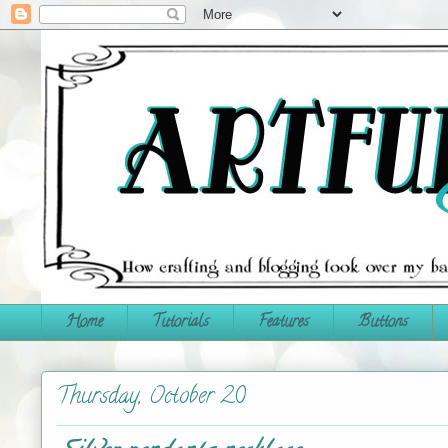
Home
Tutorials
Features
Buttons
Thursday, October 20