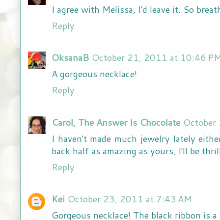
I agree with Melissa, I'd leave it. So brea
Reply
OksanaB
October 21, 2011 at 10:46 P
A gorgeous necklace!
Reply
Carol, The Answer Is Chocolate
October
I haven't made much jewelry lately eithe
back half as amazing as yours, I'll be thr
Reply
Kei
October 23, 2011 at 7:43 AM
Gorgeous necklace! The black ribbon is a r