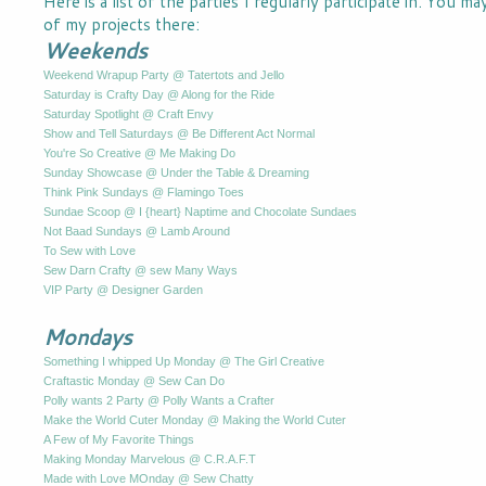
Here is a list of the parties I regularly participate in. You m
of my projects there:
Weekends
Weekend Wrapup Party @ Tatertots and Jello
Saturday is Crafty Day @ Along for the Ride
Saturday Spotlight @ Craft Envy
Show and Tell Saturdays @ Be Different Act Normal
You're So Creative @ Me Making Do
Sunday Showcase @ Under the Table & Dreaming
Think Pink Sundays @ Flamingo Toes
Sundae Scoop @ I {heart} Naptime and Chocolate Sundaes
Not Baad Sundays @ Lamb Around
To Sew with Love
Sew Darn Crafty @ sew Many Ways
VIP Party @ Designer Garden
Mondays
Something I whipped Up Monday @ The Girl Creative
Craftastic Monday @ Sew Can Do
Polly wants 2 Party @ Polly Wants a Crafter
Make the World Cuter Monday @ Making the World Cuter
A Few of My Favorite Things
Making Monday Marvelous @ C.R.A.F.T
Made with Love MOnday @ Sew Chatty