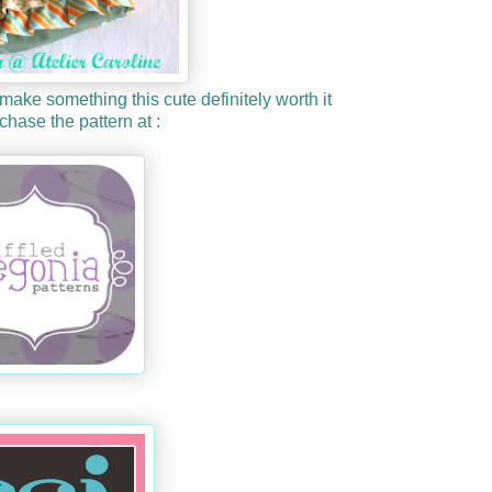
 make something this cute definitely worth it
hase the pattern at :