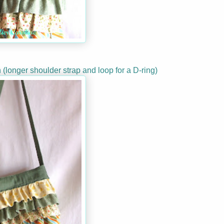
n (longer shoulder strap and loop for a D-ring)