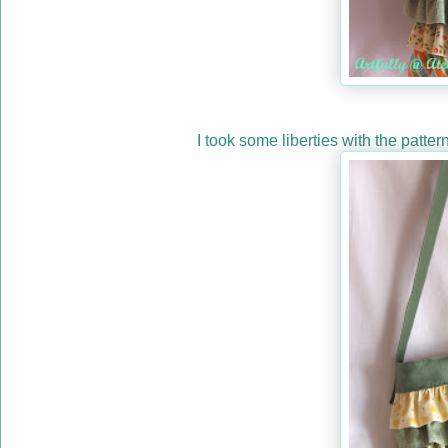
I took some liberties with the patter