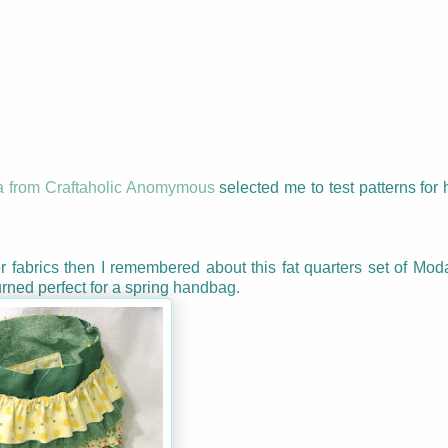
a from Craftaholic Anomymous
selected me to test patterns for
r fabrics then I remembered about this fat quarters set of Mod
urned perfect for a spring handbag.