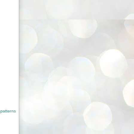
 patterns