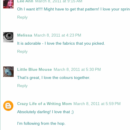
Lee Ann
March 8, 2011 at 9:15 AM
Oh I want it!!!! Might have to get that pattern! I love your spri
Reply
Melissa
March 8, 2011 at 4:23 PM
It is adorable - I love the fabrics that you picked.
Reply
Little Blue Mouse
March 8, 2011 at 5:30 PM
That's great, I love the colours together.
Reply
Crazy Life of a Writing Mom
March 8, 2011 at 5:59 PM
Absolutely darling! I love that ;)
I'm following from the hop.