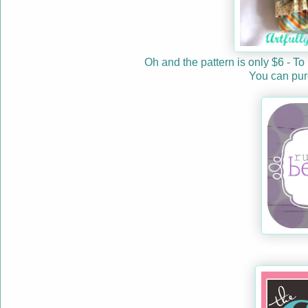
Oh and the pattern is only $6 - To
You can purc