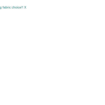
ng fabric choice!! X