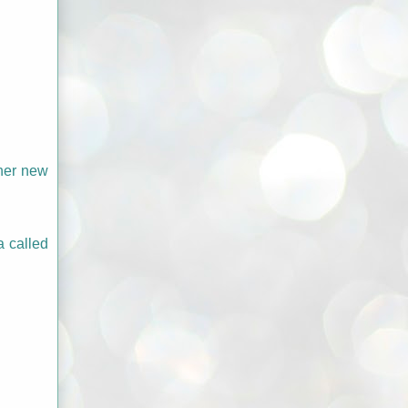
 her new
a called