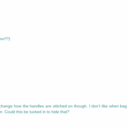
u!!!!)
ld change how the handles are stitched on though. I don't like when bag
 Could this be tucked in to hide that?