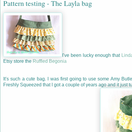
Pattern testing - The Layla bag
I've been lucky enough that
Lind
Etsy store the
Ruffled Begonia
It's such a cute bag. I was first going to use some Amy Butle
Freshly Squeezed that I got a couple of years ago and it just t