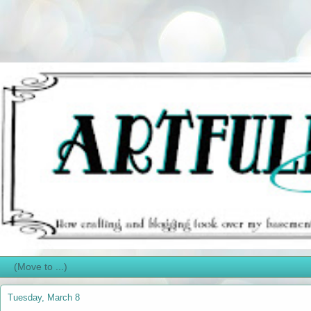
Tuesday, March 8