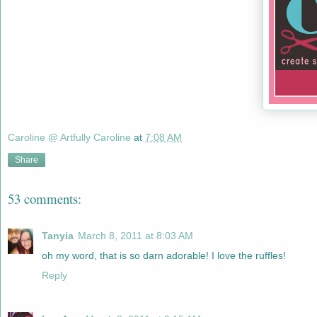
Caroline @ Artfully Caroline
at
7:08 AM
Share
53 comments:
Tanyia
March 8, 2011 at 8:03 AM
oh my word, that is so darn adorable! I love the ruffles!
Reply