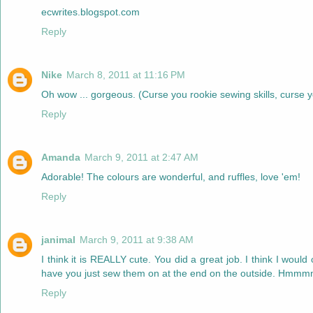
ecwrites.blogspot.com
Reply
Nike
March 8, 2011 at 11:16 PM
Oh wow ... gorgeous. (Curse you rookie sewing skills, curse yo
Reply
Amanda
March 9, 2011 at 2:47 AM
Adorable! The colours are wonderful, and ruffles, love 'em!
Reply
janimal
March 9, 2011 at 9:38 AM
I think it is REALLY cute. You did a great job. I think I wou
have you just sew them on at the end on the outside. Hmmmm.
Reply